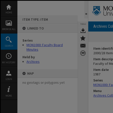
Skip
to
content
HOME
ITEM TYPE: ITEM
TOOLS
Archives Col
LINKED TO
BROWSE ALL
Series
MON1000: Faculty Board
SEARCH
Item identif
Minutes
2000/28 Item
Held by
Item descrip
Archives
MY HISTORY
Faculty of M
Item date
MAP
1987
LOGIN
Series
no geotags or polygons yet
MON1000: Fac
Menu
Archives Col
MORE