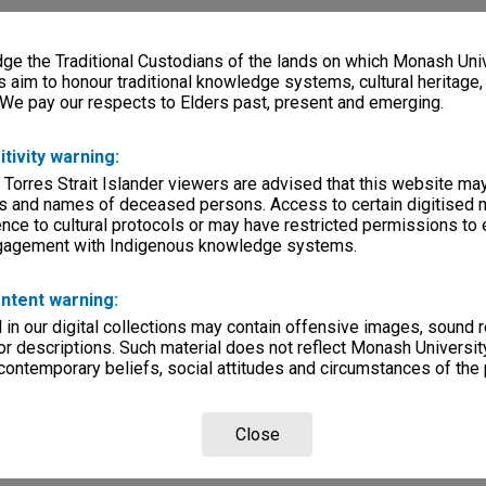
e the Traditional Custodians of the lands on which Monash Univ
s aim to honour traditional knowledge systems, cultural heritage
 We pay our respects to Elders past, present and emerging.
itivity warning:
 Torres Strait Islander viewers are advised that this website ma
s and names of deceased persons. Access to certain digitised 
nce to cultural protocols or may have restricted permissions to
ngagement with Indigenous knowledge systems.
ntent warning:
in our digital collections may contain offensive images, sound 
r descriptions. Such material does not reflect Monash University
 contemporary beliefs, social attitudes and circumstances of the 
Close