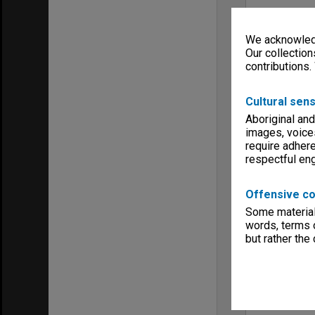
We acknowledg
Our collection
contributions.
Cultural sens
Aboriginal and
images, voice
require adhere
respectful e
Offensive co
Some material 
words, terms o
but rather the