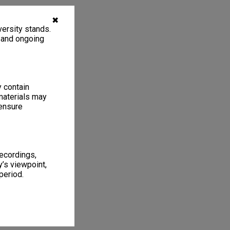
✖
ersity stands.
, and ongoing
y contain
materials may
 ensure
recordings,
’s viewpoint,
period.