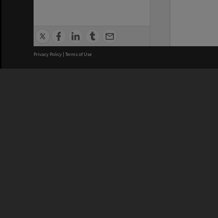
Privacy Policy
|
Terms of Use
We acknowledge and pay respects
REGISTERED AUSTRALIAN
CRICOS 
UNIVERSITY
NUMBER
ABN: 12 377 614 012
Monash Un