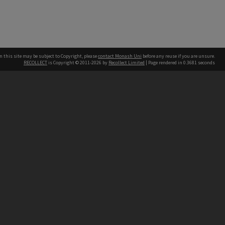
n this site may be subject to Copyright, please
contact Monash Uni
before any reuse if you are unsure.
RECOLLECT
is Copyright © 2011-2026 by
Recollect Limited
| Page rendered in
0.3681
seconds
h our Australian campuses stand.