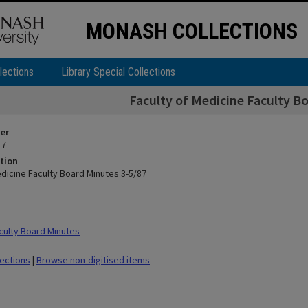
MONASH COLLECTIONS
lections
Library Special Collections
Faculty of Medicine Faculty B
ier
 7
tion
edicine Faculty Board Minutes 3-5/87
ulty Board Minutes
lections
|
Browse non-digitised items