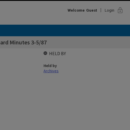
lock
Welcome
Guest
Login
oard Minutes 3-5/87
HELD BY
Held by
Archives