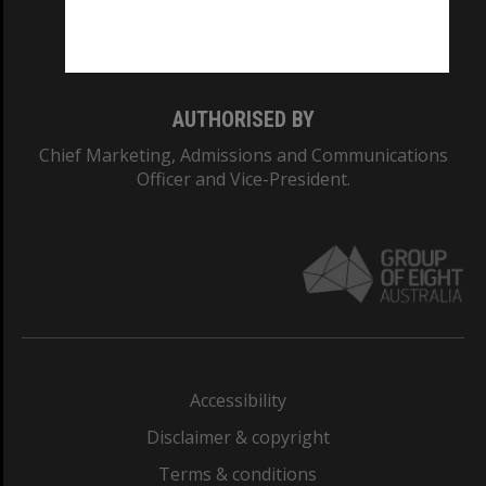
Monash University: 00008C
Monash College: 01857J
AUTHORISED BY
Chief Marketing, Admissions and Communications
Officer and Vice-President.
Accessibility
Disclaimer & copyright
Terms & conditions