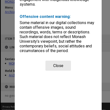
MON1000: Faculty Board Minutes
systems.
Menu
Archives Collections
|
Browse non-digitised items
Offensive content warning:
Some material in our digital collections may
contain offensive images, sound
recordings, words, terms or descriptions.
Skip
Such material does not reflect Monash
ITEM TYPE: ITEM
to
University’s viewpoint, but rather the
content
contemporary beliefs, social attitudes and
LINKED TO
circumstances of the period.
Series
MON1000: Faculty Board Minutes
Close
Held by
Archives
MAP
no geotags or polygons yet
Privacy Policy
|
Terms of Use
Content on this site may be subject to Copyright, please
contact Monash Uni
before any reuse if you