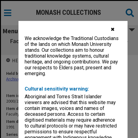
MONASH COLLECTIONS
✖
Menu
We acknowledge the Traditional Custodians
Faculty of Medicine Faculty Board Minutes 4-
of the lands on which Monash University
6/91
stands. Our collections aim to honour
traditional knowledge systems, cultural
HELD BY
heritage, and ongoing contributions. We pay
our respects to Elders past, present and
Held by
emerging.
Archives
Cultural sensitivity warning:
Item identifier
Aboriginal and Torres Strait Islander
2000/28 Item 14
viewers are advised that this website may
contain images, voices and names of
Item description
Faculty of Medicine Faculty Board Minutes 4-6/91
deceased persons. Access to certain
digitised materials may require adherence
Item date
to cultural protocols or may have restricted
1991
permissions to ensure respectful
Series
engagement with Indigenous knowledge