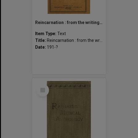
Reincarnation : from the writings of Annie Besant.
Item Type:
Text
Title:
Reincarnation : from the writings of Annie Besant.
Date:
191-?
Select
Item