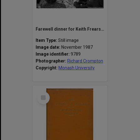
Farewell dinner for Keith Frearson, Associate Professor of Economics
Item Type:
Still image
Image date:
November 1987
Image identifier:
9789
Photographer:
Richard Crompton
Copyright:
Monash University
Select
Item