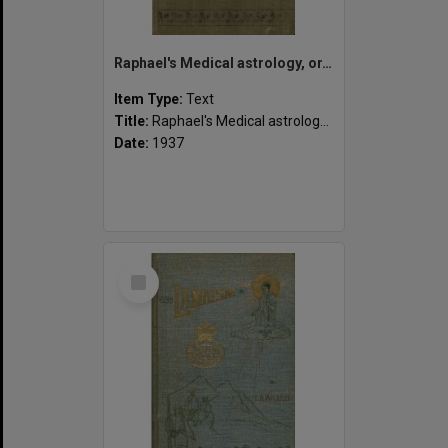
Raphael's Medical astrology, or, The effects of the planets and signs upon the human body.
Item Type:
Text
Title:
Raphael's Medical astrology, or, The effects of the planets and signs upon the human body.
Date:
1937
Select
Item