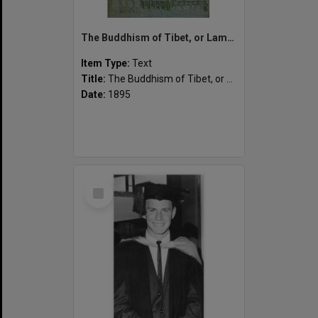
The Buddhism of Tibet, or Lamaism, with its mystic cults, symbolism and mythology, and in its relation to Indian Buddhism.
Item Type:
Text
Title:
The Buddhism of Tibet, or Lamaism, with its mystic cults, symbolism and mythology, and in its relation to Indian Buddhism.
Date:
1895
Select
Item