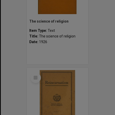
The science of religion
Item Type:
Text
Title:
The science of religion
Date:
1926
Select
Item