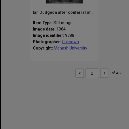
Ian Dudgeon after conferral of his degree at first graduation ceremony, 8 April, 1964
Item Type:
Still image
Image date:
1964
Image identifier:
9788
Photographer:
Unknown
Copyright:
Monash University
of 417