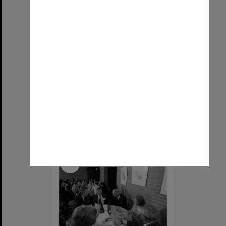
Lachlan McGregor, lecturer in Department of Economics
Item Type:
Still image
Image date:
1961
Image identifier:
9790
Photographer:
Unknown
Copyright:
Monash University
Select
Item