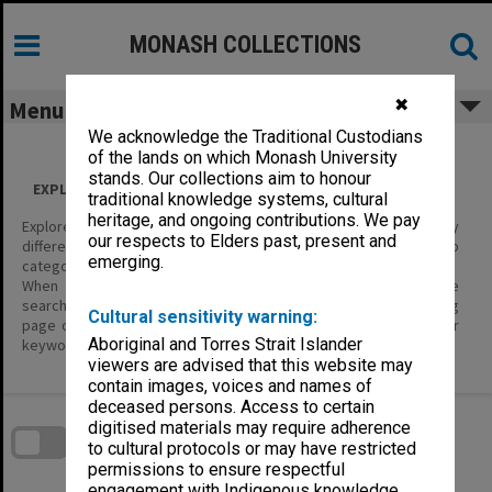
Skip
to
content
MONASH COLLECTIONS
✖
Menu
We acknowledge the Traditional Custodians
of the lands on which Monash University
stands. Our collections aim to honour
EXPLORE ALL CONTENT
traditional knowledge systems, cultural
heritage, and ongoing contributions. We pay
Explore the content of this site using the filters below to display
our respects to Elders past, present and
different categories of information – Item Types, and their sub
emerging.
categories.
When you are looking for specific items of interest, use the
search tools; enter keywords in the basic search on the landing
Cultural sensitivity warning:
page or in the header, or the Search page where you can enter
Aboriginal and Torres Strait Islander
keywords and define search parameters.
viewers are advised that this website may
contain images, voices and names of
Skip
deceased persons. Access to certain
to
download
digitised materials may require adherence
search
block
to cultural protocols or may have restricted
Contact Us
Share
Compare
Download
permissions to ensure respectful
engagement with Indigenous knowledge