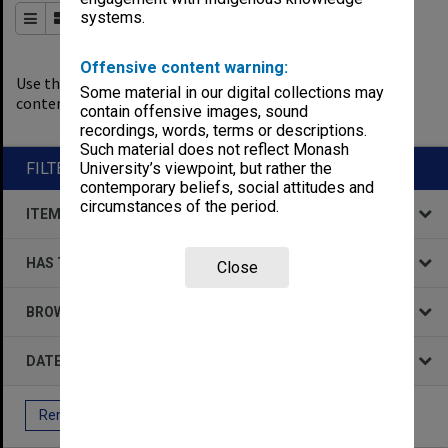
systems.
Order By
of 417
Offensive content warning:
0
filters applied
Use the filters to explore the
Some material in our digital collections may
content.
contain offensive images, sound
Remove All Filters
recordings, words, terms or descriptions.
Such material does not reflect Monash
FILTER BY
University’s viewpoint, but rather the
contemporary beliefs, social attitudes and
circumstances of the period.
ITEM TYPE
HAS THE FOLLOWING
Close
BROWSE BY
DATE
Remove All Filters