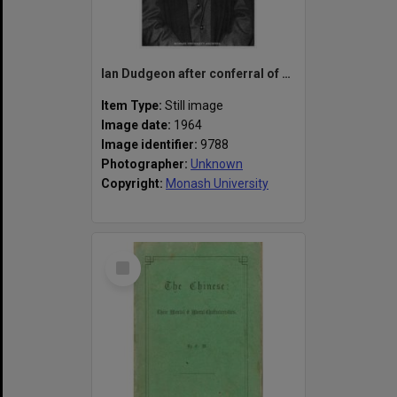
Ian Dudgeon after conferral of his degree at first graduation ceremony, 8 April, 1964
Item Type:
Still image
Image date:
1964
Image identifier:
9788
Photographer:
Unknown
Copyright:
Monash University
Select
Item