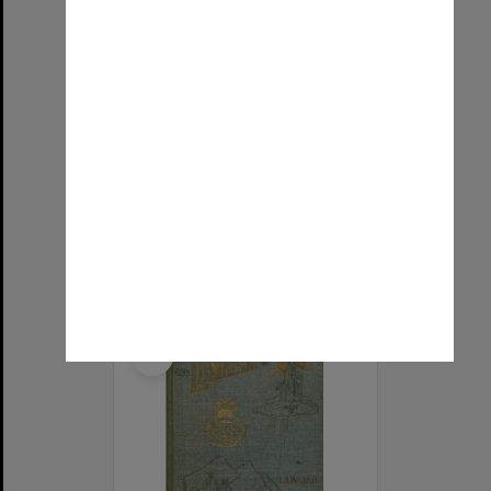
Raphael's Medical astrology, or, The effects of the planets and signs upon the human body.
Item Type:
Text
Title:
Raphael's Medical astrology, or, The effects of the planets and signs upon the human body.
Date:
1937
Select
Item