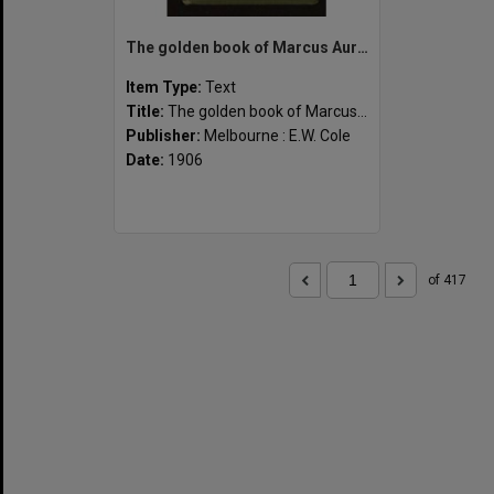
The golden book of Marcus Aurelius
Item Type:
Text
Title:
The golden book of Marcus Aurelius
Publisher:
Melbourne : E.W. Cole
Date:
1906
of 417