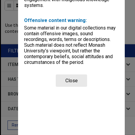
systems.
Order By
of 417
Offensive content warning:
0
filters applied
Use the filters to explore the
Some material in our digital collections may
content.
contain offensive images, sound
Remove All Filters
recordings, words, terms or descriptions.
Such material does not reflect Monash
FILTER BY
University’s viewpoint, but rather the
contemporary beliefs, social attitudes and
circumstances of the period.
ITEM TYPE
HAS THE FOLLOWING
Close
BROWSE BY
DATE
Remove All Filters