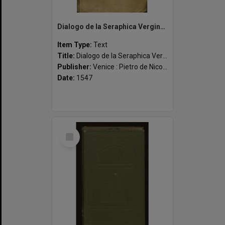
Dialogo de la Seraphica Vergine Santa Catharina da Siena: el qual profondissimamente tratta de la divina providentia: de quasi tutti li peccati mortali & de molte altre stupende, & maravigliose cose: como in el suo repertorio lucidamente appar. Insieme c
Item Type:
Text
Title:
Dialogo de la Seraphica Vergine Santa Catharina da Siena: el qual profondissimamente tratta de la divina providentia: de quasi tutti li peccati mortali & de molte altre stupende, & maravigliose cose: como in el suo repertorio lucidamente appar. Insieme con la sua vita, & canonizatione & alcuni notabili capitoli composti in sua gloria, & laude. Nuovamente revisto, & con summa diligentia castigato
Publisher:
Venice : Pietro de Nicolini da Sabio ad instantia de Marchio Sessa
Date:
1547
Select
Item