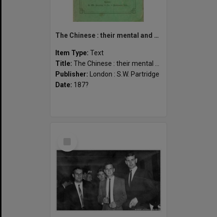
The Chinese : their mental and moral characteristics
Item Type:
Text
Title:
The Chinese : their mental and moral characteristics
Publisher:
London : S.W. Partridge
Date:
187?
Select
Item