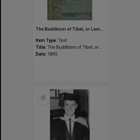
The Buddhism of Tibet, or Lamaism, with its mystic cults, symbolism and mythology, and in its relation to Indian Buddhism.
Item Type:
Text
Title:
The Buddhism of Tibet, or Lamaism, with its mystic cults, symbolism and mythology, and in its relation to Indian Buddhism.
Date:
1895
Select
Item