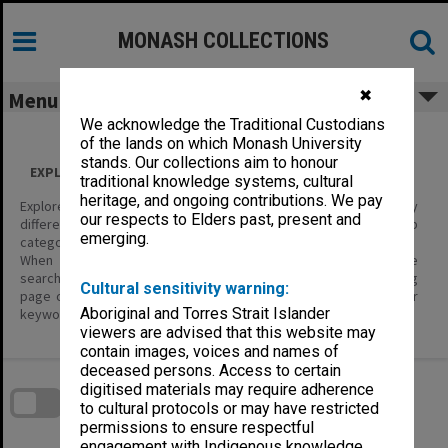
Skip
to
content
MONASH COLLECTIONS
✖
Menu
We acknowledge the Traditional Custodians
of the lands on which Monash University
stands. Our collections aim to honour
EXPLORE ALL CONTENT
traditional knowledge systems, cultural
heritage, and ongoing contributions. We pay
Explore the content of this site using the filters below to display
our respects to Elders past, present and
different categories of information – Item Types, and their sub
emerging.
categories.
When you are looking for specific items of interest, use the
search tools; enter keywords in the basic search on the landing
Cultural sensitivity warning:
page or in the header, or the Search page where you can enter
Aboriginal and Torres Strait Islander
keywords and define search parameters.
viewers are advised that this website may
contain images, voices and names of
Skip
deceased persons. Access to certain
to
download
digitised materials may require adherence
search
block
to cultural protocols or may have restricted
Contact Us
Share
Compare
Download
permissions to ensure respectful
engagement with Indigenous knowledge