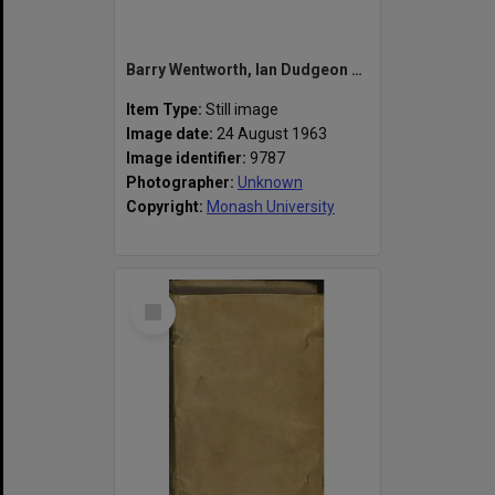
Barry Wentworth, Ian Dudgeon and John Howell (left to right) at the Society of the Faculty of Economics and Politics (ECOPS) dinner
Item Type:
Still image
Image date:
24 August 1963
Image identifier:
9787
Photographer:
Unknown
Copyright:
Monash University
Select
Item