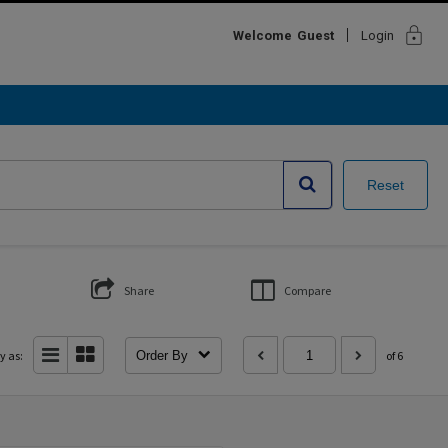
lock
Welcome
Guest
Login
Reset
Share
Compare
y as:
Order By
of 6