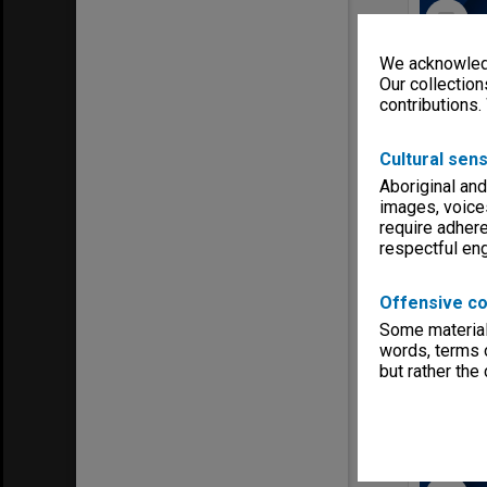
Select
Item
We acknowledg
Our collection
contributions.
Cultural sens
Aboriginal and
images, voice
require adhere
respectful e
Item Typ
Offensive co
Date ran
Some material 
Creating 
words, terms o
but rather the
Select