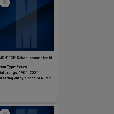
Item
MON1138: School committee files
Item Type:
Series
Date range:
1987 - 2007
Creating entity:
School of Nursing and Midwifery
Select