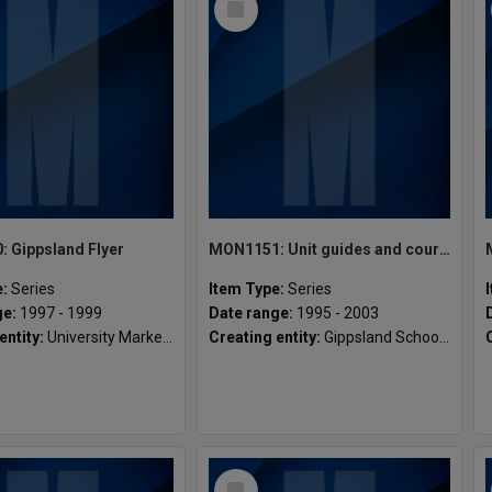
Item
 Gippsland Flyer
MON1151: Unit guides and course materials
e:
Series
Item Type:
Series
ge:
1997 - 1999
Date range:
1995 - 2003
entity:
University Marketing and Development, Gippsland Campus
Creating entity:
Gippsland School of Engineering
Select