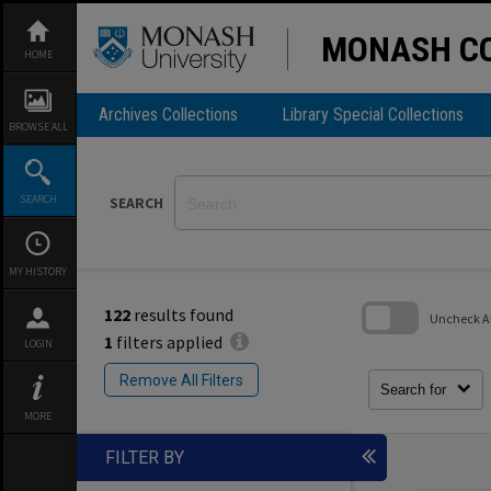
Skip
to
content
MONASH CO
HOME
Archives Collections
Library Special Collections
BROWSE ALL
SEARCH
SEARCH
MY HISTORY
122
results found
Uncheck All
1
filters applied
LOGIN
Skip
to
Remove All Filters
search
Search for
block
MORE
FILTER BY