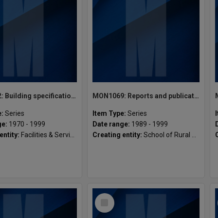
MON1082: Building specifications and related documentation
MON1069: Reports and publications
e:
Series
Item Type:
Series
ge:
1970 - 1999
Date range:
1989 - 1999
entity:
Facilities & Services, Gippsland Campus
Creating entity:
School of Rural Health
Select
Item