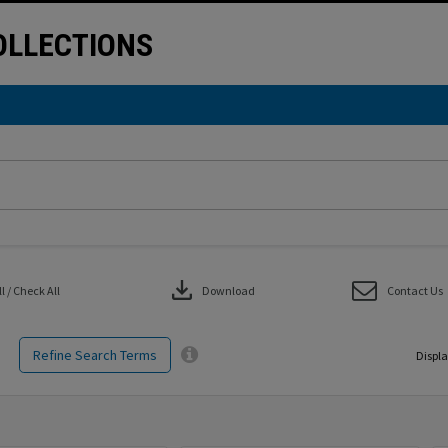
LLECTIONS
download
 / Check All
Download
Contact Us
Refine Search Terms
Displa