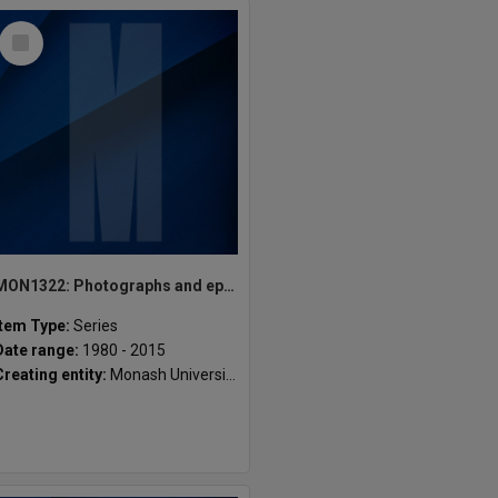
Select
Item
MON1322: Photographs and ephemera
Item Type:
Series
Date range:
1980 - 2015
Creating entity:
Monash University Gippsland Student Union [MUGSU] Inc