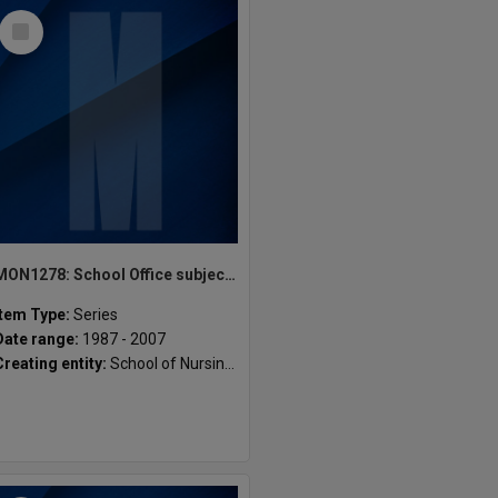
Select
Item
MON1278: School Office subject files
Item Type:
Series
Date range:
1987 - 2007
Creating entity:
School of Nursing and Midwifery