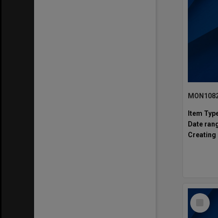
Item Typ
Date ran
Creating 
Select
Item