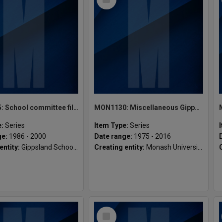
Item
MON1135: School committee files
MON1130: Miscellaneous Gippsland student publications
e:
Series
Item Type:
Series
ge:
1986 - 2000
Date range:
1975 - 2016
entity:
Gippsland School of Media & Social Science
Creating entity:
Monash University Gippsland Student Union [MUGSU] Inc
Select
Item