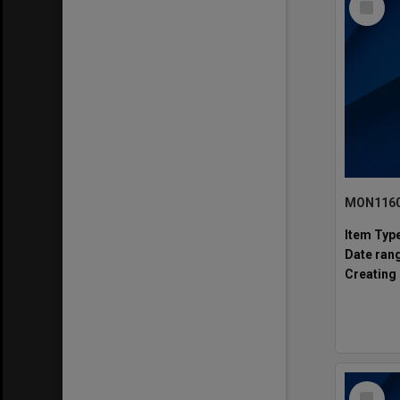
Item
MON1160:
Item Typ
Date ran
Creating 
Select