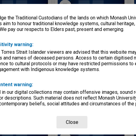
Select
Item
e the Traditional Custodians of the lands on which Monash Univ
s aim to honour traditional knowledge systems, cultural heritage
 We pay our respects to Elders past, present and emerging.
itivity warning:
 Torres Strait Islander viewers are advised that this website ma
s and names of deceased persons. Access to certain digitised 
nce to cultural protocols or may have restricted permissions to
ngagement with Indigenous knowledge systems.
MON1254: Board of Examiners agenda and minutes
MON1242: Course and unit guides
e:
Series
Item Type:
Series
ntent warning:
ge:
2000 - 2007
Date range:
1989 - 2012
in our digital collections may contain offensive images, sound 
entity:
School of Nursing and Midwifery
Creating entity:
School of Nursing and Midwifery
r descriptions. Such material does not reflect Monash University
 contemporary beliefs, social attitudes and circumstances of the 
Close
Select