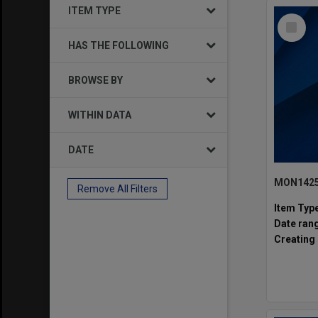
ITEM TYPE
Select
Item
HAS THE FOLLOWING
BROWSE BY
WITHIN DATA
DATE
Remove All Filters
Item Typ
Date ran
Creating 