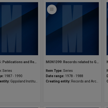
Select
Item
MON1425: Publications and Reports related to Gippsland Institute of Advanced Education
MON1399: Records related to Gippsland registry
e:
Series
Item Type:
Series
ge:
1987 - 1990
Date range:
1978 - 1988
entity:
Gippsland Institute of Advanced Education (GIAE)
Creating entity:
Records and Archives Services