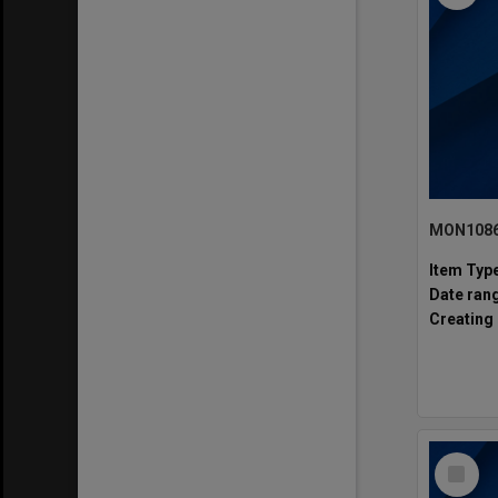
MON1086:
Item Typ
Date ran
Creating 
Select
Item