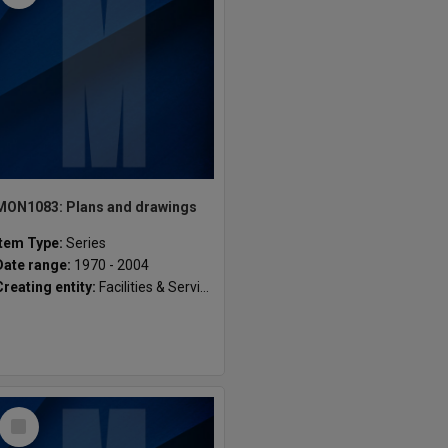
MON1083: Plans and drawings
Item Type:
Series
Date range:
1970 - 2004
Creating entity:
Facilities & Services, Gippsland Campus
Select
Item