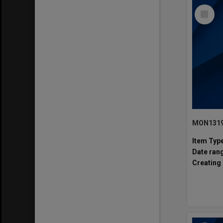
Select
Item
MON1319:
Item Typ
Date ran
Creating 