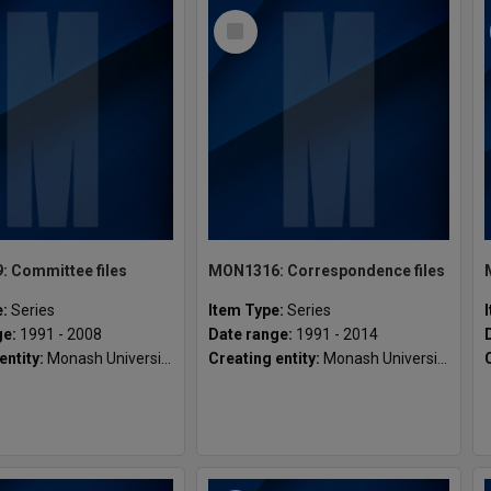
Select
Item
 Committee files
MON1316: Correspondence files
e:
Series
Item Type:
Series
ge:
1991 - 2008
Date range:
1991 - 2014
entity:
Monash University Gippsland Student Union [MUGSU] Inc
Creating entity:
Monash University Gippsland Student Union [MUGSU] Inc