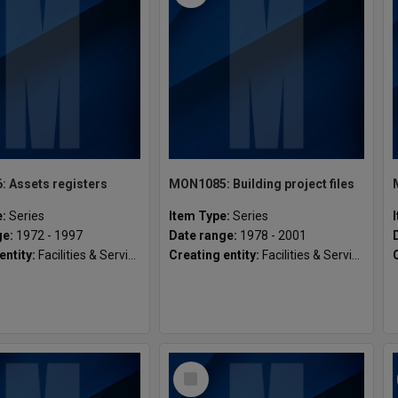
 Assets registers
MON1085: Building project files
e:
Series
Item Type:
Series
ge:
1972 - 1997
Date range:
1978 - 2001
entity:
Facilities & Services, Gippsland Campus
Creating entity:
Facilities & Services, Gippsland Campus
Select
Item