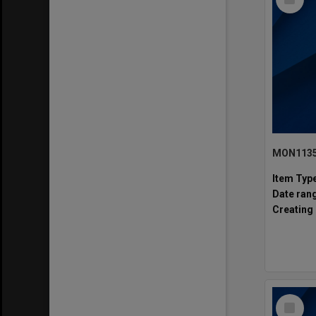
Item
Item Typ
Date ran
Creating 
Select
Item