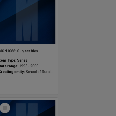
MON1068: Subject files
Item Type:
Series
Date range:
1993 - 2000
Creating entity:
School of Rural Health
Select
Item