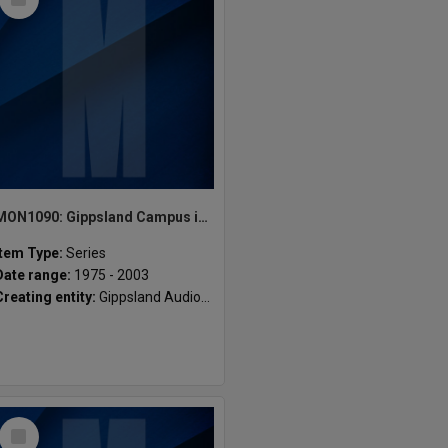
Item
MON1090: Gippsland Campus images and videos
Item Type:
Series
Date range:
1975 - 2003
Creating entity:
Gippsland Audio-Visual Unit, Centre for Learning & Teaching Support
Select
Item