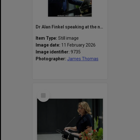
Dr Alan Finkel speaking at the naming of the Alan Finkel Building for Technology and Design
Item Type:
Still image
Image date:
11 February 2026
Image identifier:
9735
Photographer:
James Thomas
Select
Item