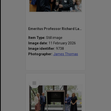
Emeritus Professor Richard Larkins (left) and Emeritus Professor Peter Darvall at the naming of the Alan Finkel Building for Technology and Design
Item Type:
Still image
Image date:
11 February 2026
Image identifier:
9738
Photographer:
James Thomas
Select
Item