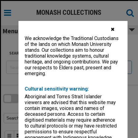
Skip
to
content
MONASH COLLECTIONS
✖
Menu
We acknowledge the Traditional Custodians
of the lands on which Monash University
stands. Our collections aim to honour
SEARCH
traditional knowledge systems, cultural
heritage, and ongoing contributions. We pay
Reset
our respects to Elders past, present and
emerging.
Skip
Cultural sensitivity warning:
to
download
search
Aboriginal and Torres Strait Islander
block
Contact Us
Share
Compare
viewers are advised that this website may
Download
contain images, voices and names of
deceased persons. Access to certain
Refine Search Terms
Search for
digitised materials may require adherence
to cultural protocols or may have restricted
permissions to ensure respectful
Order By
of 2
engagement with Indigenous knowledge