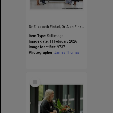
Dr Elizabeth Finkel, Dr Alan Finkel, Chancellor Dr Megan Clarke and Vice-Chancellor Professor Sharon Pickering at the naming of the Alan Finkel Building for Technology and Design
Item Type:
Still image
Image date:
11 February 2026
Image identifier:
9737
Photographer:
James Thomas
Select
Item