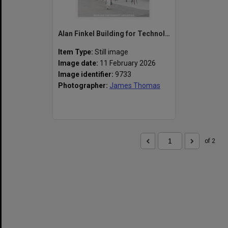
Alan Finkel Building for Technology and Design
Item Type:
Still image
Image date:
11 February 2026
Image identifier:
9733
Photographer:
James Thomas
of 2