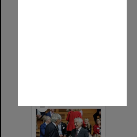
Vice-Chancellor Sharon Pickering and Emeritus Professor Richard Larkins speaking at the naming of the Alan Finkel Building for Technology and Design
Item Type:
Still image
Image date:
2026
Image identifier:
9739
Photographer:
James Thomas
Select
Item