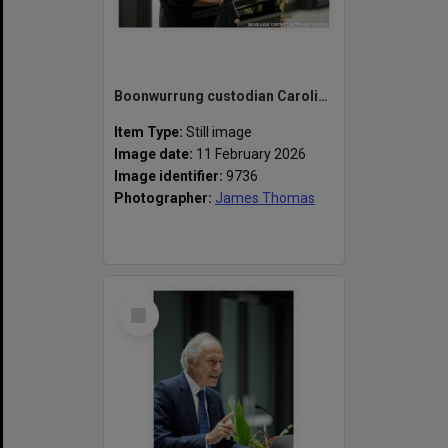
Boonwurrung custodian Caroline Martin speaking at the naming of the Alan Finkel Building for Technology and Design
Item Type:
Still image
Image date:
11 February 2026
Image identifier:
9736
Photographer:
James Thomas
Select
Item