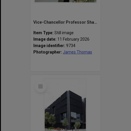
Vice-Chancellor Professor Sharon Pickering speaking at the naming of the Alan Finkel Building for Technology and Design
Item Type:
Still image
Image date:
11 February 2026
Image identifier:
9734
Photographer:
James Thomas
Select
Item