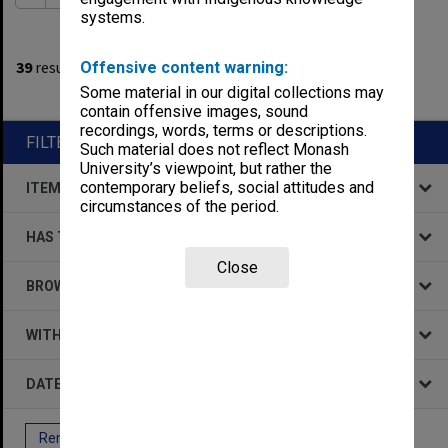
systems.
1
filters applied
39
results found
Offensive content warning:
Some material in our digital collections may
Remove All Filters
contain offensive images, sound
recordings, words, terms or descriptions.
FILTER BY
Such material does not reflect Monash
University’s viewpoint, but rather the
contemporary beliefs, social attitudes and
ITEM TYPE
circumstances of the period.
HAS THE FOLLOWING
Close
BROWSE BY
WITHIN DATA
DATE
Remove All Filters