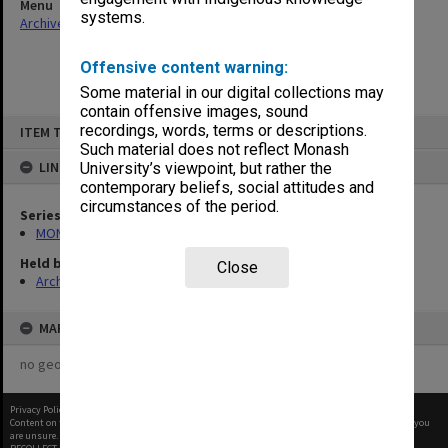
Menu
systems.
Archives Collections
|
Browse non-digitised items
Offensive content warning:
Some material in our digital collections may
contain offensive images, sound
Skip
recordings, words, terms or descriptions.
ITEM TYPE: ITEM
to
content
Such material does not reflect Monash
LINKED TO
University’s viewpoint, but rather the
contemporary beliefs, social attitudes and
circumstances of the period.
Series
MON1002: Executive Committee papers
Held by
Close
Archives
MAP
no geotags or polygons yet
Privacy Policy
|
Terms of Use
Content on this site may be subject to Copyright, please
contact Monash Uni
before any reuse if you
are unsure.