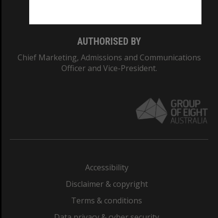
Monash College: 01857J
AUTHORISED BY
Chief Marketing, Admissions and Communications
Officer and Vice-President.
Accessibility
Disclaimer & copyright
Terms & conditions
Data privacy & cyber security