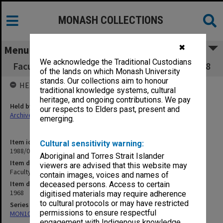
MONASH COLLECTIONS
✖
Menu
We acknowledge the Traditional Custodians
Faculty of Medicine Executive Committee 3/68
of the lands on which Monash University
stands. Our collections aim to honour
HELD BY
traditional knowledge systems, cultural
heritage, and ongoing contributions. We pay
Held by
our respects to Elders past, present and
Archives
emerging.
Item identifier
Cultural sensitivity warning:
1988/03 Item 513
Aboriginal and Torres Strait Islander
Item description
viewers are advised that this website may
Faculty of Medicine Executive Committee 3/68
contain images, voices and names of
Item date
deceased persons. Access to certain
1968
digitised materials may require adherence
to cultural protocols or may have restricted
Series
permissions to ensure respectful
MON1002: Executive Committee papers
engagement with Indigenous knowledge