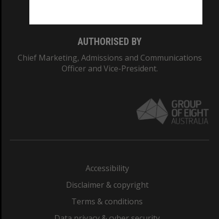
Monash College: 01857J
AUTHORISED BY
Chief Marketing, Admissions and Communications
Officer and Vice-President.
Accessibility
Disclaimer & copyright
Terms & conditions
Data privacy & cyber security