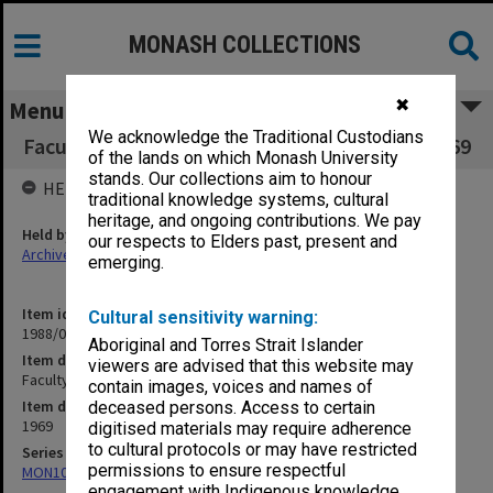
MONASH COLLECTIONS
✖
Menu
We acknowledge the Traditional Custodians
Faculty of Medicine Executive Committee 10/69
of the lands on which Monash University
stands. Our collections aim to honour
HELD BY
traditional knowledge systems, cultural
heritage, and ongoing contributions. We pay
Held by
our respects to Elders past, present and
Archives
emerging.
Item identifier
Cultural sensitivity warning:
1988/03 Item 531
Aboriginal and Torres Strait Islander
Item description
viewers are advised that this website may
Faculty of Medicine Executive Committee 10/69
contain images, voices and names of
Item date
deceased persons. Access to certain
1969
digitised materials may require adherence
to cultural protocols or may have restricted
Series
permissions to ensure respectful
MON1002: Executive Committee papers
engagement with Indigenous knowledge