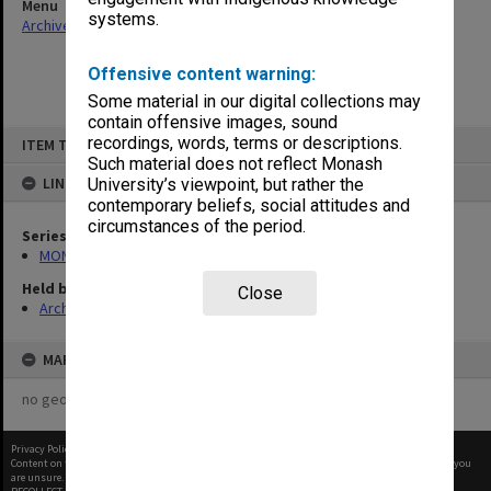
Menu
systems.
Archives Collections
|
Browse non-digitised items
Offensive content warning:
Some material in our digital collections may
contain offensive images, sound
Skip
recordings, words, terms or descriptions.
ITEM TYPE: ITEM
to
content
Such material does not reflect Monash
LINKED TO
University’s viewpoint, but rather the
contemporary beliefs, social attitudes and
circumstances of the period.
Series
MON1002: Executive Committee papers
Held by
Close
Archives
MAP
no geotags or polygons yet
Privacy Policy
|
Terms of Use
Content on this site may be subject to Copyright, please
contact Monash Uni
before any reuse if you
are unsure.