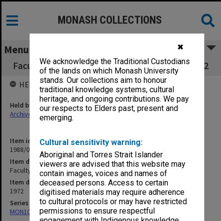
MONASH COLLECTIONS
✖
Menu
We acknowledge the Traditional Custodians
Faculty of Medicine Executive Committee 2/72
of the lands on which Monash University
stands. Our collections aim to honour
HELD BY
traditional knowledge systems, cultural
heritage, and ongoing contributions. We pay
Held by
our respects to Elders past, present and
Archives
emerging.
Item identifier
Cultural sensitivity warning:
1988/03 Item 534
Aboriginal and Torres Strait Islander
Item description
viewers are advised that this website may
Faculty of Medicine Executive Committee 2/72
contain images, voices and names of
Item date
deceased persons. Access to certain
1972
digitised materials may require adherence
to cultural protocols or may have restricted
Series
permissions to ensure respectful
MON1002: Executive Committee papers
engagement with Indigenous knowledge