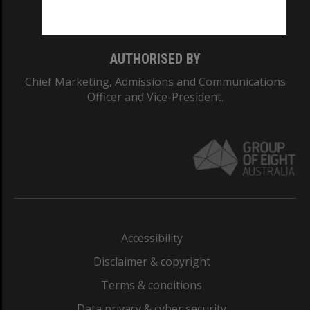
Monash College: 01857J
AUTHORISED BY
Chief Marketing, Admissions and Communications
Officer and Vice-President.
Accessibility
Disclaimer & copyright
Terms & conditions
Data privacy & cyber security