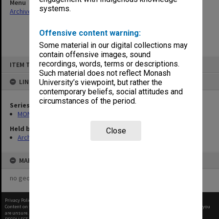
Menu
systems.
Archives Collections
|
Browse non-digitised items
Offensive content warning:
Some material in our digital collections may
contain offensive images, sound
Skip
recordings, words, terms or descriptions.
ITEM TYPE: ITEM
to
content
Such material does not reflect Monash
LINKED TO
University’s viewpoint, but rather the
contemporary beliefs, social attitudes and
circumstances of the period.
Series
MON1002: Executive Committee papers
Held by
Close
Archives
MAP
no geotags or polygons yet
Privacy Policy
|
Terms of Use
Content on this site may be subject to Copyright, please
contact Monash Uni
before any reuse if you
are unsure.