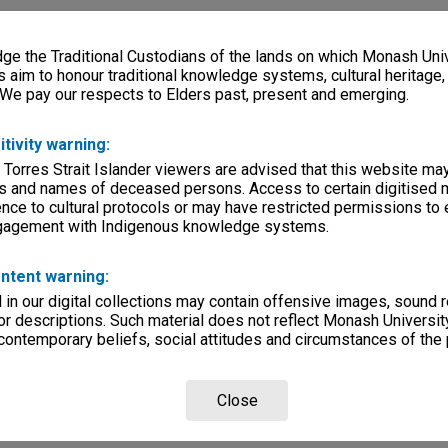
e the Traditional Custodians of the lands on which Monash Univ
s aim to honour traditional knowledge systems, cultural heritage
 We pay our respects to Elders past, present and emerging.
itivity warning:
 Torres Strait Islander viewers are advised that this website ma
s and names of deceased persons. Access to certain digitised 
nce to cultural protocols or may have restricted permissions to
ngagement with Indigenous knowledge systems.
ntent warning:
in our digital collections may contain offensive images, sound 
r descriptions. Such material does not reflect Monash University
 contemporary beliefs, social attitudes and circumstances of the 
Close