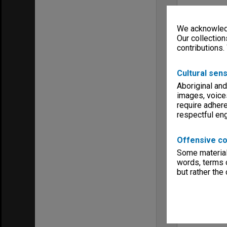
We acknowledg
Our collection
contributions.
Cultural sens
Aboriginal and
images, voice
require adhere
respectful e
Offensive co
Some material 
words, terms o
but rather the