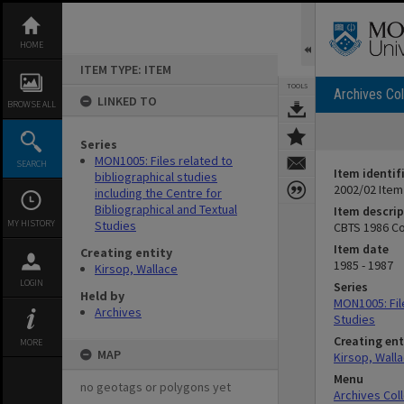
Skip
to
content
HOME
ITEM TYPE: ITEM
TOOLS
Archives Col
LINKED TO
BROWSE ALL
Series
MON1005: Files related to
SEARCH
Item identif
bibliographical studies
2002/02 Item
including the Centre for
Bibliographical and Textual
Item descrip
MY HISTORY
Studies
CBTS 1986 C
Item date
Creating entity
1985 - 1987
Kirsop, Wallace
LOGIN
Series
Held by
MON1005: File
Archives
Studies
Creating ent
MORE
MAP
Kirsop, Wall
Menu
no geotags or polygons yet
Archives Col