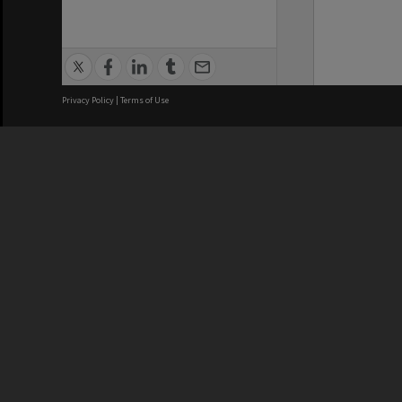
Privacy Policy
|
Terms of Use
We acknowledge and pay respects
REGISTERED AUSTRALIAN
CRICOS 
UNIVERSITY
NUMBER
ABN: 12 377 614 012
Monash Un