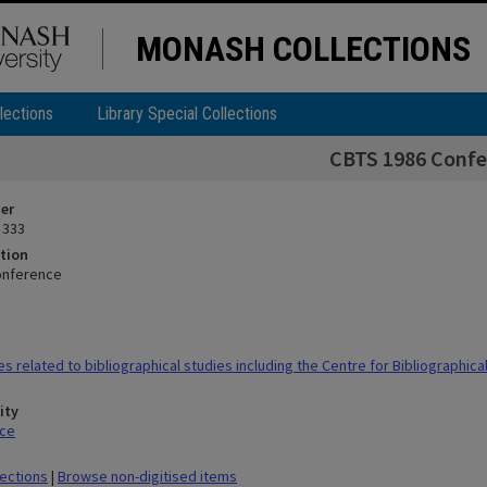
MONASH COLLECTIONS
lections
Library Special Collections
CBTS 1986 Confe
ier
 333
tion
onference
s related to bibliographical studies including the Centre for Bibliographica
ity
ace
lections
|
Browse non-digitised items