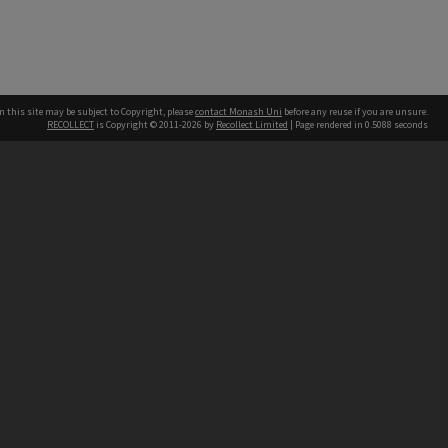
n this site may be subject to Copyright, please
contact Monash Uni
before any reuse if you are unsure.
RECOLLECT
is Copyright © 2011-2026 by
Recollect Limited
| Page rendered in
0.5088
seconds
h our Australian campuses stand.