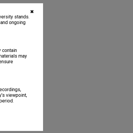
✖
ersity stands.
, and ongoing
y contain
materials may
 ensure
recordings,
’s viewpoint,
period.