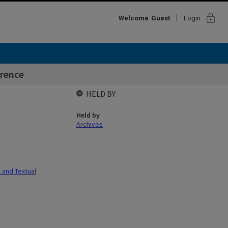
lock
Welcome
Guest
Login
rence
HELD BY
Held by
Archives
l and Textual