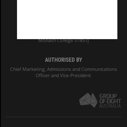
TEQSA Provider ID: PRV12140
CRICOS PROVIDER NUMBER
Monash University: 00008C
Monash College: 01857J
AUTHORISED BY
Chief Marketing, Admissions and Communications
Officer and Vice-President.