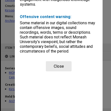
systems.
Creating entity
Kirsop, Wallace
Menu
Offensive content warning:
Archives Collections
|
Browse non-digitised items
Some material in our digital collections may
contain offensive images, sound
recordings, words, terms or descriptions.
Such material does not reflect Monash
University’s viewpoint, but rather the
Skip
contemporary beliefs, social attitudes and
ITEM TYPE: ITEM
to
circumstances of the period.
content
LINKED TO
Close
Series
MON1005: Files related to bibliographical studies including the
Centre for Bibliographical and Textual Studies
Creating entity
Kirsop, Wallace
Held by
Archives