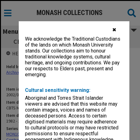
MONASH COLLECTIONS
✖
Menu
We acknowledge the Traditional Custodians
CBTS Meetings [Seminar Announcements]
of the lands on which Monash University
stands. Our collections aim to honour
HELD BY
traditional knowledge systems, cultural
heritage, and ongoing contributions. We pay
Held by
our respects to Elders past, present and
Archives
emerging.
Item identifier
Cultural sensitivity warning:
2002/02 Item 337
Aboriginal and Torres Strait Islander
Item description
viewers are advised that this website may
CBTS Meetings [Seminar Announcements]
contain images, voices and names of
Item date
deceased persons. Access to certain
1982 - 1986
digitised materials may require adherence
to cultural protocols or may have restricted
Series
permissions to ensure respectful
MON1005: Files related to bibliographical studies including the
engagement with Indigenous knowledge
Centre for Bibliographical and Textual Studies