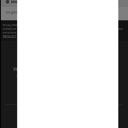
MAP
no geotags or polygons yet
Privacy Policy
|
Terms of Use
Content on this site may be subject to Copyright, please
contact Monash Uni
before any reuse if you
are unsure.
RECOLLECT
is Copyright © 2011-2026 by
Recollect Limited
| Page rendered in
0.5162
seconds
We acknowledge and pay respects to the Elders
and Traditional Owners of the land on which
our Australian campuses stand.
Information for Indigenous Australians
REGISTERED AUSTRALIAN UNIVERSITY
ABN: 12 377 614 012