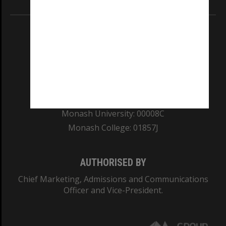
REGISTERED AUSTRALIAN UNIVERSITY
ABN: 12 377 614 012
TEQSA Provider ID: PRV12140
CRICOS PROVIDER NUMBER
Monash University: 00008C
Monash College: 01857J
AUTHORISED BY
Chief Marketing, Admissions and Communications
Officer and Vice-President.