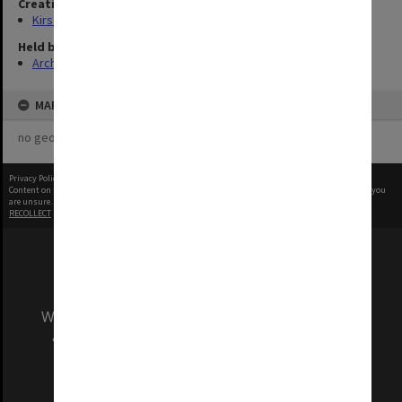
Creating entity
Kirsop, Wallace
Held by
Archives
MAP
no geotags or polygons yet
Privacy Policy
|
Terms of Use
Content on this site may be subject to Copyright, please
contact Monash Uni
before any reuse if you
are unsure.
RECOLLECT
is Copyright © 2011-2026 by
Recollect Limited
| Page rendered in
0.5966
seconds
We acknowledge and pay respects to the Elders
and Traditional Owners of the land on which
our Australian campuses stand.
Information for Indigenous Australians