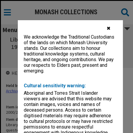
MONASH COLLECTIONS
✖
Menu
We acknowledge the Traditional Custodians
Library and Bookshop Questionnaire, August
of the lands on which Monash University
1971 [incl. questionnaire, survey responses,
stands. Our collections aim to honour
report and notes of talk to Australian
traditional knowledge systems, cultural
heritage, and ongoing contributions. We pay
Booksellers Association, 1976]
our respects to Elders past, present and
emerging.
HELD BY
Held by
Cultural sensitivity warning:
Archives
Aboriginal and Torres Strait Islander
viewers are advised that this website may
contain images, voices and names of
Item identifier
deceased persons. Access to certain
2000/20 Item 1
digitised materials may require adherence
Item description
to cultural protocols or may have restricted
Library and Bookshop Questionnaire, August 1971 [incl.
permissions to ensure respectful
questionnaire, survey responses, report and notes of talk to
engagement with Indigenous knowledge