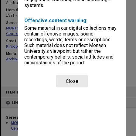
Australian Booksellers Association, 1976]
systems.
Item date
1971 - 1979
Offensive content warning:
Series
MON1005: Files related to bibliographical studies including the
Some material in our digital collections may
Centre for Bibliographical and Textual Studies
contain offensive images, sound
recordings, words, terms or descriptions.
Creating entity
Such material does not reflect Monash
Kirsop, Wallace
University’s viewpoint, but rather the
Menu
contemporary beliefs, social attitudes and
Archives Collections
|
Browse non-digitised items
circumstances of the period.
Close
Skip
ITEM TYPE: ITEM
to
content
LINKED TO
Series
MON1005: Files related to bibliographical studies including the
Centre for Bibliographical and Textual Studies