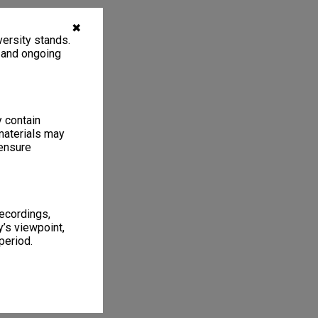
✖
ersity stands.
, and ongoing
y contain
materials may
 ensure
recordings,
’s viewpoint,
period.