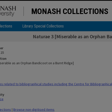
MONASH COLLECTIONS
lections
Library Special Collections
Naturae 3 [Miserable as an Orphan Ba
ier
 25
tion
iserable as an Orphan Bandicoot on a Burnt Ridge]
s related to bibliographical studies including the Centre for Bibliographica
ity
ace
lections
|
Browse non-digitised items