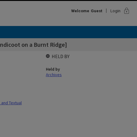
lock
Welcome
Guest
Login
ndicoot on a Burnt Ridge]
HELD BY
Held by
Archives
l and Textual