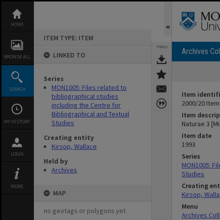
Skip
to
content
HOME
ITEM TYPE: ITEM
TOOLS
Archives Col
LINKED TO
BROWSE ALL
Series
MON1005: Files related to
SEARCH
Item identif
bibliographical studies
2000/20 Item
including the Centre for
Bibliographical and Textual
Item descrip
MY HISTORY
Studies
Naturae 3 [M
Item date
Creating entity
1993
Kirsop, Wallace
LOGIN
Series
Held by
MON1005: File
Archives
Studies
Creating ent
MORE
MAP
Kirsop, Wall
Menu
no geotags or polygons yet
Archives Col