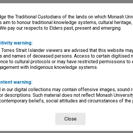
e the Traditional Custodians of the lands on which Monash Univ
s aim to honour traditional knowledge systems, cultural heritage
 We pay our respects to Elders past, present and emerging.
itivity warning:
 Torres Strait Islander viewers are advised that this website ma
s and names of deceased persons. Access to certain digitised 
nce to cultural protocols or may have restricted permissions to
ngagement with Indigenous knowledge systems.
ntent warning:
in our digital collections may contain offensive images, sound 
r descriptions. Such material does not reflect Monash University
 contemporary beliefs, social attitudes and circumstances of the 
Close