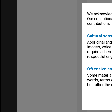
We acknowledg
Our collection
contributions.
Cultural sens
Aboriginal and
images, voice
require adhere
respectful e
Offensive co
Some material 
words, terms o
but rather the