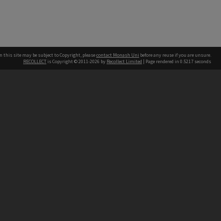
n this site may be subject to Copyright, please
contact Monash Uni
before any reuse if you are unsure.
RECOLLECT
is Copyright © 2011-2026 by
Recollect Limited
| Page rendered in
0.5217
seconds
h our Australian campuses stand.