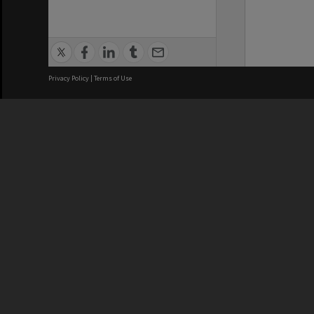
Privacy Policy
|
Terms of Use
We acknowledge and pay respects
REGISTERED AUSTRALIAN
CRICOS 
UNIVERSITY
NUMBER
ABN: 12 377 614 012
Monash Un