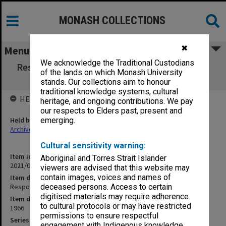
MONASH COLLECTIONS
✖
Menu
We acknowledge the Traditional Custodians
Responses to questionnaire on textbook and
of the lands on which Monash University
library use
stands. Our collections aim to honour
traditional knowledge systems, cultural
HELD BY
heritage, and ongoing contributions. We pay
our respects to Elders past, present and
Held by
emerging.
Archives
Cultural sensitivity warning:
Item identifier
Aboriginal and Torres Strait Islander
2021/05 Item 1
viewers are advised that this website may
contain images, voices and names of
Item description
Responses to questionnaire on textbook and library use
deceased persons. Access to certain
digitised materials may require adherence
Item date
to cultural protocols or may have restricted
1966
permissions to ensure respectful
Series
engagement with Indigenous knowledge