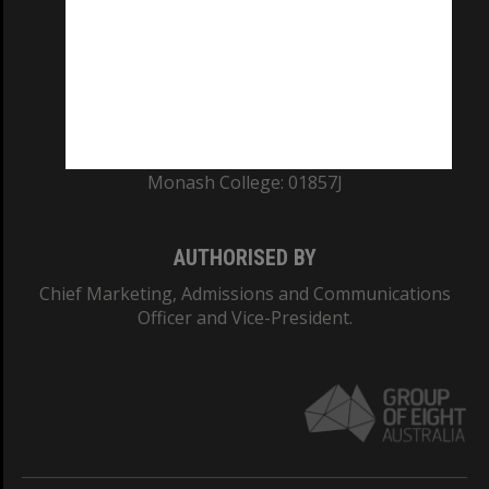
ABN: 12 377 614 012
TEQSA Provider ID: PRV12140
CRICOS PROVIDER NUMBER
Monash University: 00008C
Monash College: 01857J
AUTHORISED BY
Chief Marketing, Admissions and Communications
Officer and Vice-President.