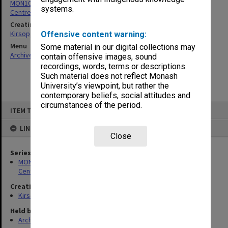
MON1005: Files related to bibliographical studies including the
systems.
Centre for Bibliographical and Textual Studies
Creating entity
Kirsop, Wallace
Offensive content warning:
Menu
Some material in our digital collections may
Archives Collections
|
Browse non-digitised items
contain offensive images, sound
recordings, words, terms or descriptions.
Such material does not reflect Monash
University’s viewpoint, but rather the
contemporary beliefs, social attitudes and
circumstances of the period.
Skip
ITEM TYPE: ITEM
to
content
LINKED TO
Close
Series
MON1005: Files related to bibliographical studies including the
Centre for Bibliographical and Textual Studies
Creating entity
Kirsop, Wallace
Held by
Archives