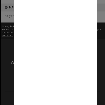
MAP
no geotags or polygons yet
Privacy Policy
|
Terms of Use
Content on this site may be subject to Copyright, please
contact Monash Uni
before any reuse if you
are unsure.
RECOLLECT
is Copyright © 2011-2026 by
Recollect Limited
| Page rendered in
0.5773
seconds
We acknowledge and pay respects to the Elders
and Traditional Owners of the land on which
our Australian campuses stand.
Information for Indigenous Australians
REGISTERED AUSTRALIAN UNIVERSITY