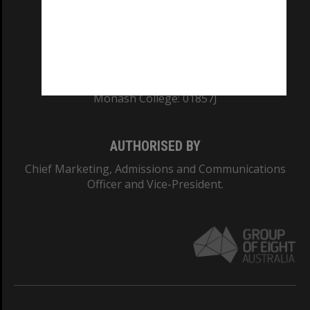
TEQSA Provider ID: PRV12140
CRICOS PROVIDER NUMBER
Monash University: 00008C
Monash College: 01857J
AUTHORISED BY
Chief Marketing, Admissions and Communications
Officer and Vice-President.