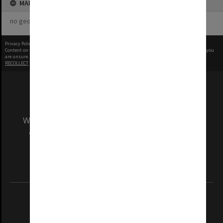
MAP
no geotags or polygons yet
Privacy Policy
|
Terms of Use
Content on this site may be subject to Copyright, please
contact Monash Uni
before any reuse if you
are unsure.
RECOLLECT
is Copyright © 2011-2026 by
Recollect Limited
| Page rendered in
0.4181
seconds
We acknowledge and pay respects to the Elders
and Traditional Owners of the land on which
our Australian campuses stand.
Information for Indigenous Australians
REGISTERED AUSTRALIAN UNIVERSITY
ABN: 12 377 614 012