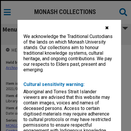
MONASH COLLECTIONS
✖
Menu
We acknowledge the Traditional Custodians
Library questionnaire
of the lands on which Monash University
stands. Our collections aim to honour
HELD BY
traditional knowledge systems, cultural
heritage, and ongoing contributions. We pay
Held by
our respects to Elders past, present and
Archives
emerging.
Item identifier
Cultural sensitivity warning:
2021/05 Item 3
Aboriginal and Torres Strait Islander
Item description
viewers are advised that this website may
Library questionnaire
contain images, voices and names of
Item date
deceased persons. Access to certain
Date unknown
digitised materials may require adherence
to cultural protocols or may have restricted
Series
permissions to ensure respectful
MON1005: Files related to bibliographical studies including the
engagement with Indigenous knowledge
Centre for Bibliographical and Textual Studies