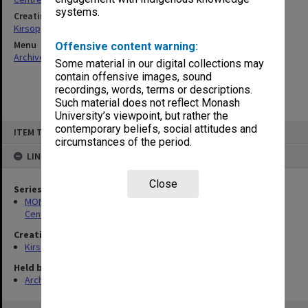
systems.
Creating entity
Kirsop, Wallace
Menu
Offensive content warning:
Archives Collections
|
Browse non-digitised items
Some material in our digital collections may
contain offensive images, sound
recordings, words, terms or descriptions.
Such material does not reflect Monash
University’s viewpoint, but rather the
Skip
contemporary beliefs, social attitudes and
ITEM TYPE: ITEM
to
circumstances of the period.
content
LINKED TO
Close
Series
MON1005: Files related to bibliographical studies including the
Centre for Bibliographical and Textual Studies
Creating entity
Kirsop, Wallace
Held by
Archives