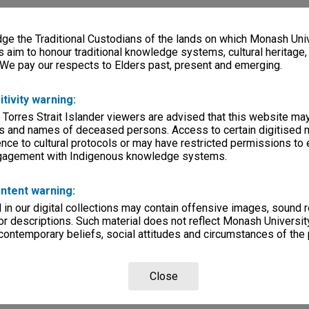
e the Traditional Custodians of the lands on which Monash Univ
s aim to honour traditional knowledge systems, cultural heritage
 We pay our respects to Elders past, present and emerging.
itivity warning:
 Torres Strait Islander viewers are advised that this website ma
s and names of deceased persons. Access to certain digitised 
nce to cultural protocols or may have restricted permissions to
ngagement with Indigenous knowledge systems.
ntent warning:
in our digital collections may contain offensive images, sound 
r descriptions. Such material does not reflect Monash University
 contemporary beliefs, social attitudes and circumstances of the 
Close