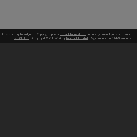
n this site may be subject to Copyright, please
contact Monash Uni
before any reuse if you are unsure.
RECOLLECT
is Copyright © 2011-2026 by
Recollect Limited
| Page rendered in
0.4479
seconds
h our Australian campuses stand.