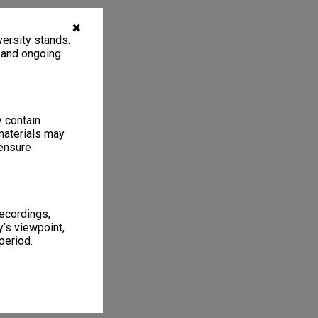
✖
ersity stands.
, and ongoing
y contain
materials may
 ensure
recordings,
’s viewpoint,
period.