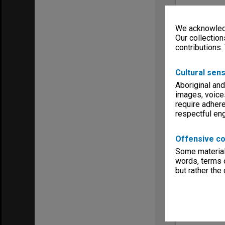
We acknowledg
Our collection
contributions.
Cultural sens
Aboriginal and
images, voice
require adhere
respectful e
Offensive co
Some material 
words, terms o
but rather the