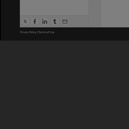
Privacy Policy
|
Terms of Use
We acknowledge and pay respects
REGISTERED AUSTRALIAN
CRICOS 
UNIVERSITY
NUMBER
ABN: 12 377 614 012
Monash Un