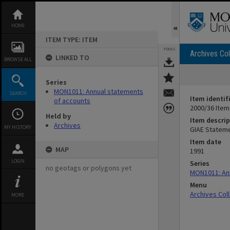
Skip
to
content
HOME
ITEM TYPE: ITEM
TOOLS
Archives Col
LINKED TO
BROWSE ALL
Series
MON1011: Annual statements
SEARCH
Item identif
of accounts
2000/36 Item
Held by
Item descrip
Archives
MY HISTORY
GIAE Stateme
Item date
MAP
1991
LOGIN
Series
no geotags or polygons yet
MON1011: An
Menu
Archives Col
MORE