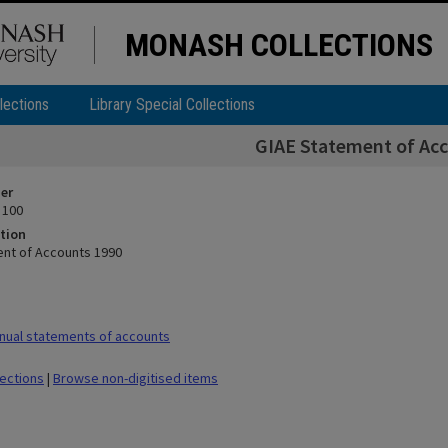
MONASH COLLECTIONS
lections
Library Special Collections
GIAE Statement of Ac
ier
 100
tion
nt of Accounts 1990
nual statements of accounts
lections
|
Browse non-digitised items