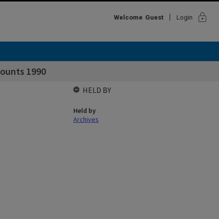
lock
Welcome
Guest
Login
counts 1990
HELD BY
Held by
Archives