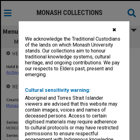
MONASH COLLECTIONS
✖
Menu
We acknowledge the Traditional Custodians
MON1011: Annual statements of accounts
of the lands on which Monash University
stands. Our collections aim to honour
HELD BY
traditional knowledge systems, cultural
heritage, and ongoing contributions. We pay
Held by
our respects to Elders past, present and
Archives
emerging.
RELATED ENTITIES & SERIES
Cultural sensitivity warning:
Aboriginal and Torres Strait Islander
Creating entity
viewers are advised that this website may
Monash University College Gippsland (MUCG)
contain images, voices and names of
deceased persons. Access to certain
digitised materials may require adherence
Series identifier
to cultural protocols or may have restricted
MON1011
permissions to ensure respectful
Series title
engagement with Indigenous knowledge