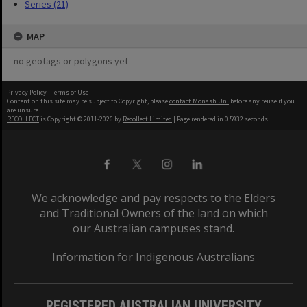
Series (21)
MAP
no geotags or polygons yet
Privacy Policy
|
Terms of Use
Content on this site may be subject to Copyright, please
contact Monash Uni
before any reuse if you
are unsure.
RECOLLECT
is Copyright © 2011-2026 by
Recollect Limited
| Page rendered in
0.5932
seconds
We acknowledge and pay respects to the Elders
and Traditional Owners of the land on which
our Australian campuses stand.
Information for Indigenous Australians
REGISTERED AUSTRALIAN UNIVERSITY