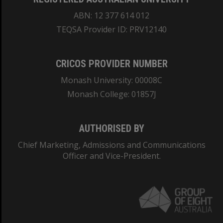
ABN: 12 377 614 012
TEQSA Provider ID: PRV12140
CRICOS PROVIDER NUMBER
Monash University: 00008C
Monash College: 01857J
AUTHORISED BY
Chief Marketing, Admissions and Communications
Officer and Vice-President.