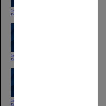
GIAE Statement of Accounts
[GIAE Statement of Accounts
1988
1986]
GIAE Statement of Accounts
GIAE Statement of Accounts
1985
1984
GIAE Statement of Accounts
GIAE Statement of Accounts
1983
1982