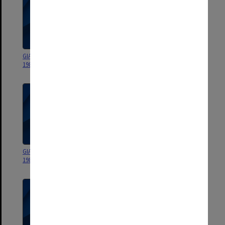
GIAE Statement of Accounts
GIAE Statement of Accounts
1987 & Before
1990
GIAE Statement of Accounts
GIAE Statement of Accounts
1989 (Complete set)
1989