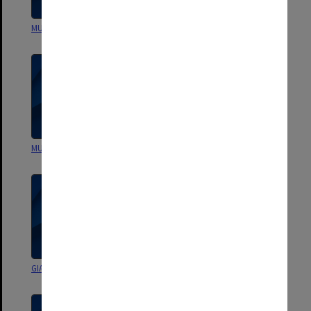
MUCG Annual Accounts
MUCG Annual Accounts
MUCG Annual Accounts
GIAE Annual Accounts
GIAE Annual Accounts
GIAE Annual Accounts