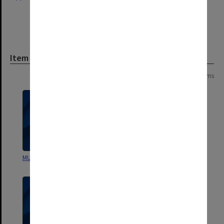
Item
Page:
of
2
21 items
MUGC Annual Accounts
MUGC Annual Accounts