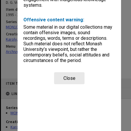
D. G. Vincent] Correspondence
systems.
Item date
1995 - 1999
Offensive content warning:
Series
MON1023: Manuscript material
Some material in our digital collections may
contain offensive images, sound
Creating entity
recordings, words, terms or descriptions.
Karoly, David John
Such material does not reflect Monash
Menu
University’s viewpoint, but rather the
Archives Collections
|
Browse non-digitised items
contemporary beliefs, social attitudes and
circumstances of the period.
Close
Skip
ITEM TYPE: ITEM
to
content
LINKED TO
Series
MON1023: Manuscript material
Creating entity
Karoly, David John