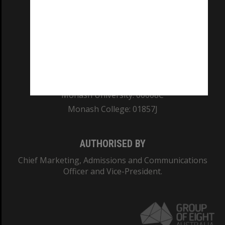
REGISTERED AUSTRALIAN UNIVERSITY
ABN: 12 377 614 012
TEQSA Provider ID: PRV12140
CRICOS PROVIDER NUMBER
Monash University: 00008C
Monash College: 01857J
AUTHORISED BY
Chief Marketing, Admissions and Communications
Officer and Vice-President.