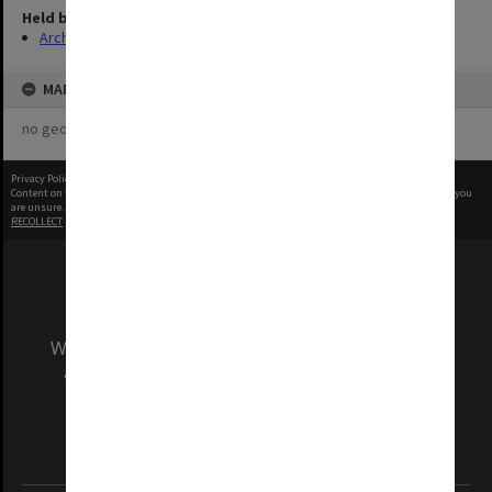
Held by
Archives
MAP
no geotags or polygons yet
Privacy Policy
|
Terms of Use
Content on this site may be subject to Copyright, please
contact Monash Uni
before any reuse if you
are unsure.
RECOLLECT
is Copyright © 2011-2026 by
Recollect Limited
| Page rendered in
0.3343
seconds
We acknowledge and pay respects to the Elders
and Traditional Owners of the land on which
our Australian campuses stand.
Information for Indigenous Australians