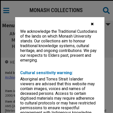
MONASH COLLECTIONS
✖
Menu
We acknowledge the Traditional Custodians
AMS [American Meteorological Association]
of the lands on which Monash University
Monograph [Meteorology of the Southern
stands. Our collections aim to honour
Hemisphere, ed. by David Karoly and D. G.
traditional knowledge systems, cultural
heritage, and ongoing contributions. We pay
Vincent] Correspondence
our respects to Elders past, present and
emerging.
HELD BY
Held by
Cultural sensitivity warning:
Archives
Aboriginal and Torres Strait Islander
viewers are advised that this website may
contain images, voices and names of
Item identifier
deceased persons. Access to certain
2000/43 Item 249
digitised materials may require adherence
Item description
to cultural protocols or may have restricted
AMS [American Meteorological Association] Monograph
permissions to ensure respectful
[Meteorology of the Southern Hemisphere, ed. by David Karoly and
engagement with Indigenous knowledge