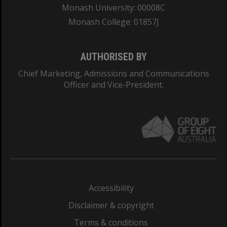
Monash University: 00008C
Monash College: 01857J
AUTHORISED BY
Chief Marketing, Admissions and Communications
Officer and Vice-President.
Accessibility
Disclaimer & copyright
Terms & conditions