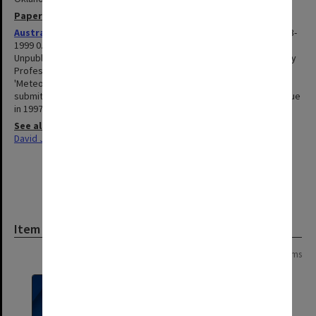
Papers
Australian Meteorological Society manuscript material
1993-
1999 0.36m
Unpublished material and related correspondence accumulated by
Professor Karoly in his role as editor, both of the AMS Monograph
'Meteorology of the Southern Hemisphere', and of articles
submitted to Australian Meteorological Magazine for a special issue
in 1997.
See also
David J Karoly: Williams Chair Professor of Meteorology
Item
Page: 1 of 1
15 items