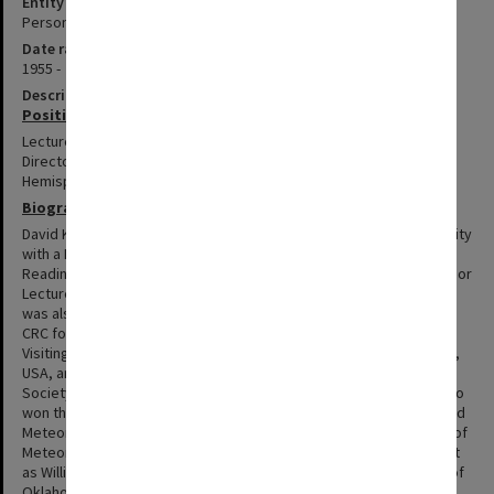
Entity type
Person
Date range
1955 -
Description
Positions summary
Lecturer and Senior Lecturer in Mathematics 1983-1993; Acting
Director (1993-94) and Director (1995-2000) of CRC for Southern
Hemisphere Meteorology.
Biography
David Karoly was born in 1955. He graduated from Monash University
with a Bachelor of Science (Hons), and from the University of
Reading with a PhD. Between 1983 and 1995, he was Lecturer, Senior
Lecturer & Reader in the Monash Department of Mathematics, and
was also Acting Director (1993-94) and Director (1995-2000) of the
CRC for Southern Hemisphere Meteorology. In 1984-85 Karoly was
Visiting Scientist at the National Centre for Atmospheric Research,
USA, and he became a Fellow of the American Meteorological
Society in 1999, having won its Meisinger Award in 1993. Karoly also
won the Norbert Gerbier-Mumm International Award from the World
Meteorological Organization in 1998. At Monash, Karoly was Chair of
Meteorology 2001-2002, before leaving to take up an appointment
as Williams Chair and Professor of Meteorology at the University of
Oklahoma.