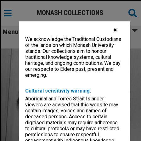
MONASH COLLECTIONS
✖
Menu
We acknowledge the Traditional Custodians
Karoly, David John
of the lands on which Monash University
stands. Our collections aim to honour
traditional knowledge systems, cultural
heritage, and ongoing contributions. We pay
our respects to Elders past, present and
emerging.
Cultural sensitivity warning:
Aboriginal and Torres Strait Islander
viewers are advised that this website may
contain images, voices and names of
deceased persons. Access to certain
digitised materials may require adherence
to cultural protocols or may have restricted
permissions to ensure respectful
engagement with Indigenous knowledge