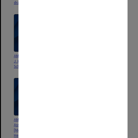
draft
draft
AMS Monograph Chapter 2 - D.
AMS Monograph Chapter 1 - J.
J. Karoly, D. Vincent & J.
W. Hurrell, H. van Loon & D. J.
Schrage - draft
Shea - draft
AMS [American Meteorological
AMS [American Meteorological
Association] Monograph
Association] Monograph
[Meteorology of the Southern
[Meteorology of the Southern
Hemisphere, ed. by David Karoly
Hemisphere, ed. by David Karoly