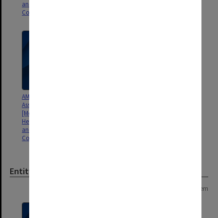
and D. G. Vincent]
and D. G. Vincent]
Correspondence and reviews
Correspondence
AMS [American Meteorological
Association] Monograph
[Meteorology of the Southern
Hemisphere, ed. by David Karoly
and D. G. Vincent]
Correspondence
Entity
Page: 1 of 1
1 item