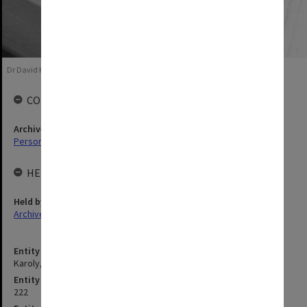
Dr David Karoly, 1987
COLLECTIONS
Archives collection
Personal Archives
HELD BY
Held by
Archives
Entity title
Karoly, David John
Entity identifier
222