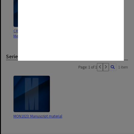
CRC for Southern Hemisphere
Meteorology
Series
Page: 1 of 1
1 item
MON1023: Manuscript material