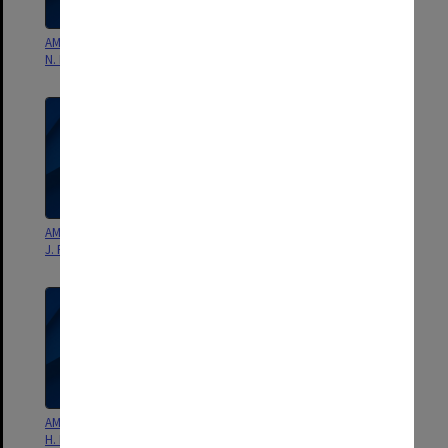
AMS Monograph Chapter 8 - G.
AMS Monograph Chapter 7 - J. S.
N. Kiladis & Kingtse Mo - draft
Godfrey & S. R. Rintoul - draft
AMS Monograph Chapter 6 - W.
AMS Monograph Chapter 5 - M.
J. Randel & P. A. Newman - draft
J. Reeder & R. K. Smith - draft
AMS Monograph Chapter 4 - D.
AMS Monograph Chapter 3 -
H. Bromwich & T. R. Parish -
Meteorology of the Tropics -