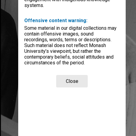
systems.
Offensive content warning:
Some material in our digital collections may
contain offensive images, sound
recordings, words, terms or descriptions.
Such material does not reflect Monash
University’s viewpoint, but rather the
contemporary beliefs, social attitudes and
circumstances of the period.
Close