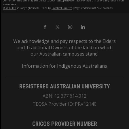
Content on this site may be subject to Copyright, please
contact Monash Uni
before any reuse if you
are unsure.
RECOLLECT
is Copyright © 2011-2026 by
Recollect Limited
| Page rendered in
0.7053
seconds
We acknowledge and pay respects to the Elders
and Traditional Owners of the land on which
our Australian campuses stand.
Information for Indigenous Australians
REGISTERED AUSTRALIAN UNIVERSITY
ABN: 12 377 614 012
TEQSA Provider ID: PRV12140
CRICOS PROVIDER NUMBER