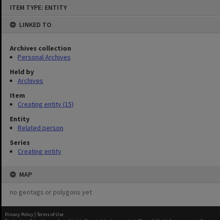
Skip
ITEM TYPE: ENTITY
to
content
LINKED TO
Archives collection
Personal Archives
Held by
Archives
Item
Creating entity (15)
Entity
Related person
Series
Creating entity
MAP
no geotags or polygons yet
Privacy Policy
|
Terms of Use