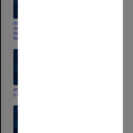
Manuscripts and reviews for
Manuscripts and reviews for
special issue of Australian
special issue of Australian
Meteorological Magazine on
Meteorological Magazine on
Menzies Foundation conference
Menzies Foundation conference
AMS Monograph Chapter 10 - G.
AMS Monograph Chapter 9 - P.
A. Meehl - draft
D. Jones & R. J. Allan - draft