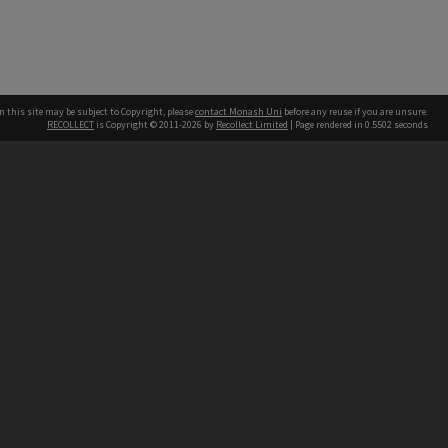
n this site may be subject to Copyright, please
contact Monash Uni
before any reuse if you are unsure.
RECOLLECT
is Copyright © 2011-2026 by
Recollect Limited
| Page rendered in
0.5502
seconds
h our Australian campuses stand.