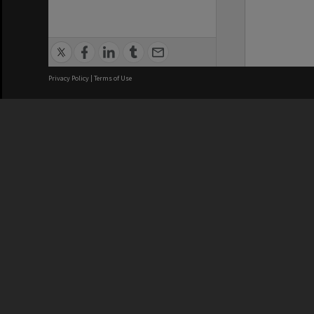
Privacy Policy
|
Terms of Use
We acknowledge and pay respects
REGISTERED AUSTRALIAN
CRICOS 
UNIVERSITY
NUMBER
ABN: 12 377 614 012
Monash Un