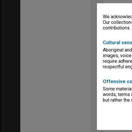
We acknowledg
Our collection
contributions.
Cultural sens
Aboriginal and
images, voice
require adhere
respectful e
Offensive co
Some material 
words, terms o
but rather the