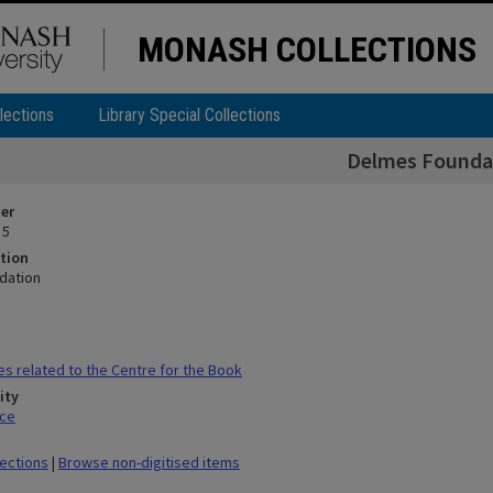
MONASH COLLECTIONS
lections
Library Special Collections
Delmes Founda
ier
 5
tion
dation
es related to the Centre for the Book
ity
ace
lections
|
Browse non-digitised items