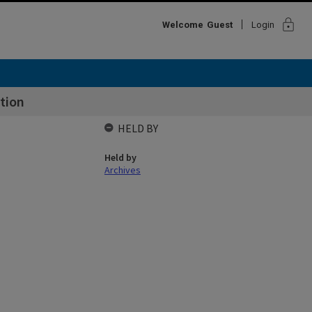
lock
Welcome
Guest
Login
tion
HELD BY
Held by
Archives