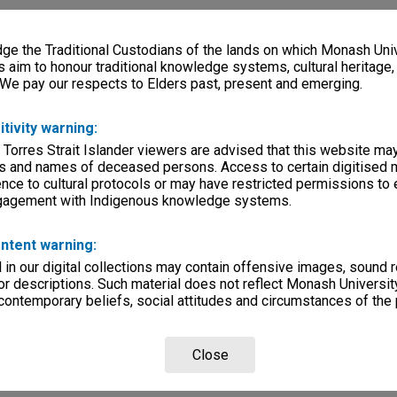
e the Traditional Custodians of the lands on which Monash Univ
s aim to honour traditional knowledge systems, cultural heritage
 We pay our respects to Elders past, present and emerging.
itivity warning:
 Torres Strait Islander viewers are advised that this website ma
s and names of deceased persons. Access to certain digitised 
nce to cultural protocols or may have restricted permissions to
ngagement with Indigenous knowledge systems.
ntent warning:
in our digital collections may contain offensive images, sound 
r descriptions. Such material does not reflect Monash University
 contemporary beliefs, social attitudes and circumstances of the 
Close