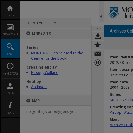
Skip
to
content
HOME
ITEM TYPE: ITEM
TOOLS
Archives Col
LINKED TO
BROWSE ALL
Series
MON1026: Files related to the
SEARCH
Item identif
Centre for the Book
2012/38 Item
Creating entity
Item descrip
Kirsop, Wallace
MY HISTORY
Delmes Foun
Held by
Item date
Archives
2004 - 2009
LOGIN
Series
MON1026: Fil
MAP
Creating ent
no geotags or polygons yet
Kirsop, Wall
MORE
Menu
Archives Col