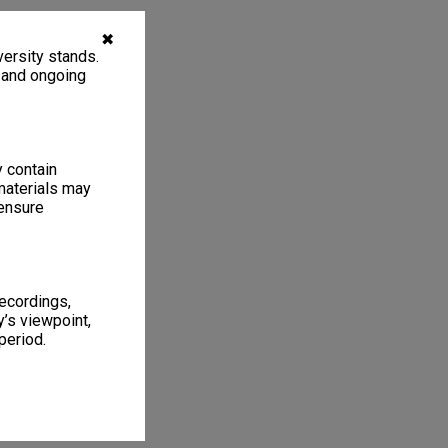
✖
ersity stands.
, and ongoing
y contain
materials may
 ensure
recordings,
’s viewpoint,
period.