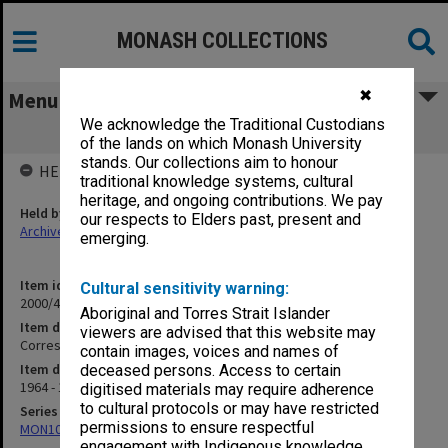
MONASH COLLECTIONS
✖
Menu
We acknowledge the Traditional Custodians
Correspondence D
of the lands on which Monash University
stands. Our collections aim to honour
HELD BY
traditional knowledge systems, cultural
heritage, and ongoing contributions. We pay
Held by
our respects to Elders past, present and
Archives
emerging.
Item identifier
Cultural sensitivity warning:
2000/47 Item 4
Aboriginal and Torres Strait Islander
Item description
viewers are advised that this website may
Correspondence D
contain images, voices and names of
Item date
deceased persons. Access to certain
1964 - 1972
digitised materials may require adherence
to cultural protocols or may have restricted
Series
permissions to ensure respectful
MON1040: Correspondence
engagement with Indigenous knowledge