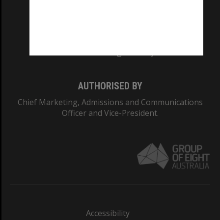
CRICOS PROVIDER NUMBER
Monash University: 00008C
Monash College: 01857J
AUTHORISED BY
Chief Marketing, Admissions and Communications
Officer and Vice-President.
Accessibility