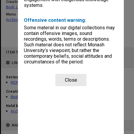
Creating entity
systems.
Bodi, Leslie
Menu
Archives Collections
|
Browse non-digitised items
Offensive content warning:
Some material in our digital collections may
contain offensive images, sound
recordings, words, terms or descriptions.
Such material does not reflect Monash
Skip
University’s viewpoint, but rather the
ITEM TYPE: ITEM
to
contemporary beliefs, social attitudes and
content
circumstances of the period.
LINKED TO
Series
Close
MON1040: Correspondence
Creating entity
Bodi, Leslie
Held by
Archives
MAP