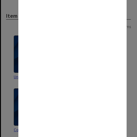
Item
Page:
of
6
102 items
Unsorted correspondence
Unsorted correspondence
Correspondence X-Z
Correspondence W