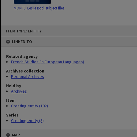
MON70: Leslie Bodi subject files
Skip
ITEM TYPE: ENTITY
to
content
LINKED TO
Related agency
French Studies (in European Languages)
Archives collection
Personal Archives
Held by
Archives
Item
Creating entity (102)
Series
Creating entity (3)
MAP