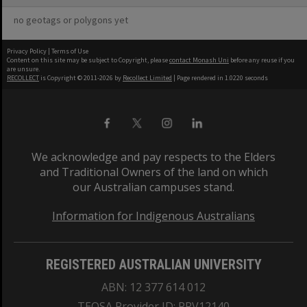
no geotags or polygons yet
Privacy Policy
|
Terms of Use
Content on this site may be subject to Copyright, please
contact Monash Uni
before any reuse if you
are unsure.
RECOLLECT
is Copyright © 2011-2026 by
Recollect Limited
| Page rendered in
1.0220
seconds
We acknowledge and pay respects to the Elders
and Traditional Owners of the land on which
our Australian campuses stand.
Information for Indigenous Australians
REGISTERED AUSTRALIAN UNIVERSITY
ABN: 12 377 614 012
TEQSA Provider ID: PRV12140