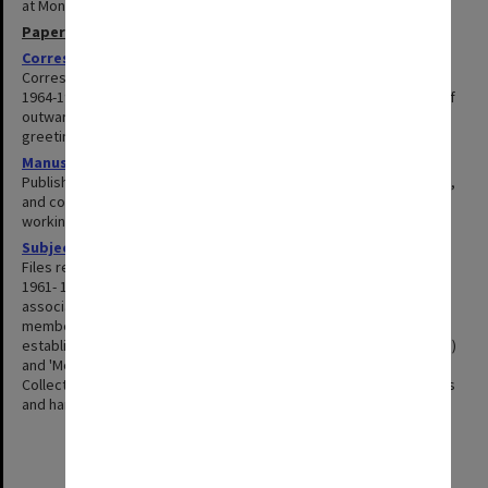
at Monash. He was awarded an Honorary DLitt. in 1990.
Papers
Correspondence
1964-1999
Correspondence with relatives, friends and colleagues covering
1964-1972 and 1980-1999. The series includes inward and copies of
outward correspondence, aerograms, telegrams, postcards, and
greeting cards.
Manuscripts
1959-1997
Published and unpublished manuscripts for books, journal articles,
and conference papers. Files include correspondence, drafts and
working papers.
Subject files
1961-1998
Files related chiefly to work in department of German Studies,
1961- 1969, including involvement in outside professional
associations. Also included are later files related to relocation of
members of the Lukacs school to Australia (1976-1979);
establishment and administration of the Austria Centre (1994-1998)
and 'Monash in the City' public lecture programme (1989-1993).
Collection includes correspondence, working notes, tutorial notes
and handouts, newspaper cuttings, minutes and newsletters.