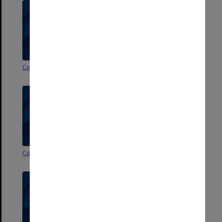
Correspondence H
Correspondence G
Correspondence F
Correspondence E