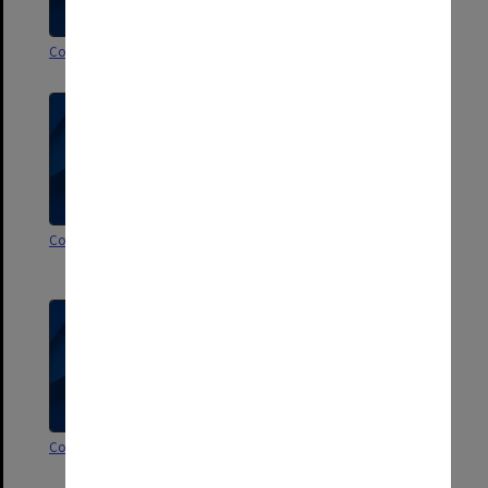
Correspondence P-Q
Correspondence N-O
Correspondence M
Correspondence L [incl.
photographs Aug.1999]
Correspondence K
Correspondence I-J