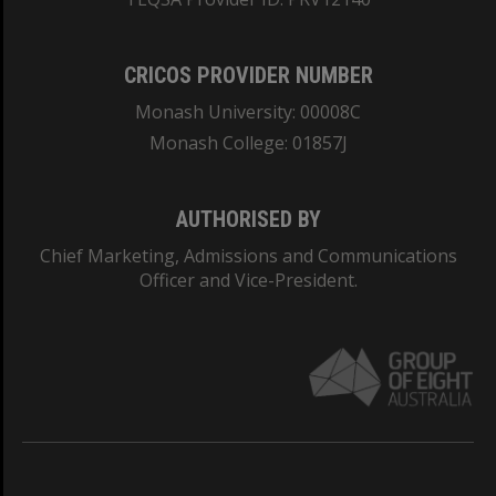
CRICOS PROVIDER NUMBER
Monash University: 00008C
Monash College: 01857J
AUTHORISED BY
Chief Marketing, Admissions and Communications
Officer and Vice-President.