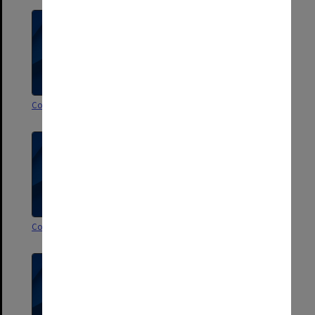
Correspondence U-V
Correspondence T
Correspondence S
Correspondence R