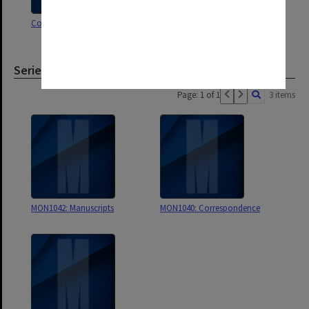
Correspondence D
Correspondence C
Series
Page: 1 of 1
3 items
MON1042: Manuscripts
MON1040: Correspondence