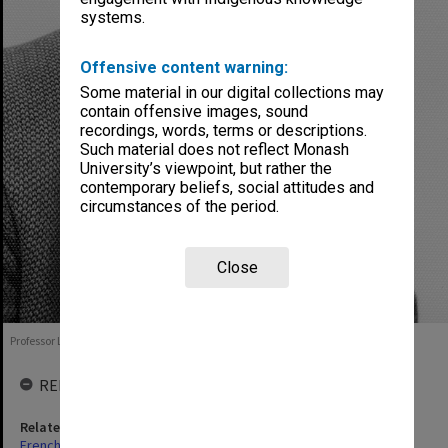
systems.
Offensive content warning:
Some material in our digital collections may
contain offensive images, sound
recordings, words, terms or descriptions.
Such material does not reflect Monash
University’s viewpoint, but rather the
contemporary beliefs, social attitudes and
circumstances of the period.
Close
Professor Leslie Bodi, circa 1963
RELATED ENTITIES
Related agency
French Studies (in European Languages)