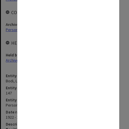
COLLECTIONS
Archives collection
Personal Archives
HELD BY
Held by
Archives
Entity title
Bodi, Leslie
Entity identifier
147
Entity type
Person
Date range
1922 - 2015
Description