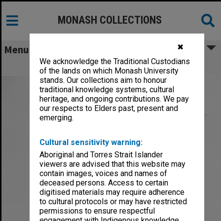
MONASH COLLECTIONS
✖
Menu
We acknowledge the Traditional Custodians
Bodi, Leslie
of the lands on which Monash University
stands. Our collections aim to honour
traditional knowledge systems, cultural
heritage, and ongoing contributions. We pay
our respects to Elders past, present and
emerging.
Cultural sensitivity warning:
Aboriginal and Torres Strait Islander
viewers are advised that this website may
contain images, voices and names of
deceased persons. Access to certain
digitised materials may require adherence
to cultural protocols or may have restricted
permissions to ensure respectful
engagement with Indigenous knowledge