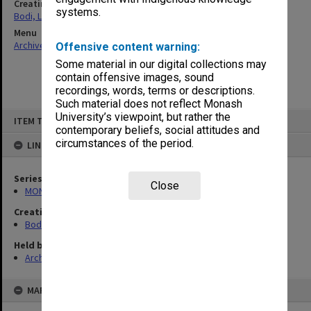
Creating entity
systems.
Bodi, Leslie
Menu
Archives Collections
|
Browse non-digitised items
Offensive content warning:
Some material in our digital collections may
contain offensive images, sound
recordings, words, terms or descriptions.
Such material does not reflect Monash
Skip
University’s viewpoint, but rather the
ITEM TYPE: ITEM
to
contemporary beliefs, social attitudes and
content
circumstances of the period.
LINKED TO
Series
Close
MON1040: Correspondence
Creating entity
Bodi, Leslie
Held by
Archives
MAP