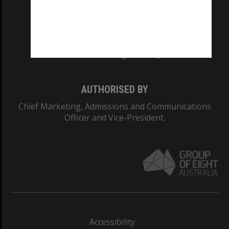
CRICOS PROVIDER NUMBER
Monash University: 00008C
Monash College: 01857J
AUTHORISED BY
Chief Marketing, Admissions and Communications
Officer and Vice-President.
Accessibility