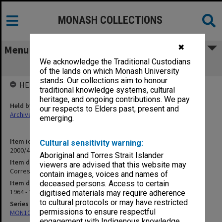
MONASH COLLECTIONS
✖
Menu
We acknowledge the Traditional Custodians
Correspondence H
of the lands on which Monash University
stands. Our collections aim to honour
HELD BY
traditional knowledge systems, cultural
heritage, and ongoing contributions. We pay
Held by
our respects to Elders past, present and
Archives
emerging.
Item identifier
Cultural sensitivity warning:
2000/47 Item 8
Aboriginal and Torres Strait Islander
Item description
viewers are advised that this website may
Correspondence H
contain images, voices and names of
Item date
deceased persons. Access to certain
1964 - 1972
digitised materials may require adherence
to cultural protocols or may have restricted
Series
permissions to ensure respectful
MON1040: Correspondence
engagement with Indigenous knowledge