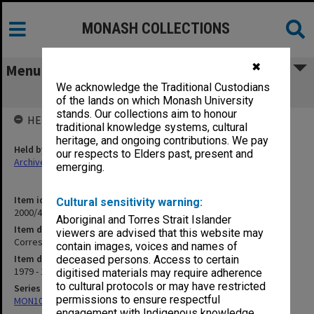
MONASH COLLECTIONS
✖
Menu
We acknowledge the Traditional Custodians
Correspondence R
of the lands on which Monash University
stands. Our collections aim to honour
HELD BY
traditional knowledge systems, cultural
heritage, and ongoing contributions. We pay
Held by
our respects to Elders past, present and
Archives
emerging.
Item identifier
Cultural sensitivity warning:
2000/47 Item 34
Aboriginal and Torres Strait Islander
Item description
viewers are advised that this website may
Correspondence R
contain images, voices and names of
Item date
deceased persons. Access to certain
1979 - 1990
digitised materials may require adherence
to cultural protocols or may have restricted
Series
permissions to ensure respectful
MON1040: Correspondence
engagement with Indigenous knowledge