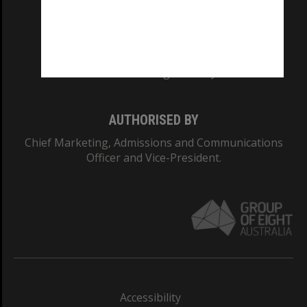
CRICOS PROVIDER NUMBER
Monash University: 00008C
Monash College: 01857J
AUTHORISED BY
Chief Marketing, Admissions and Communications
Officer and Vice-President.
Accessibility