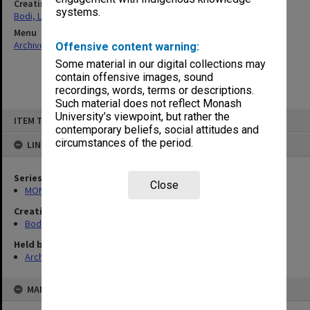
Creating entity
systems.
Bodi, Leslie
Menu
Archives Collections
|
Browse non-digitised items
Offensive content warning:
Some material in our digital collections may
contain offensive images, sound
recordings, words, terms or descriptions.
Such material does not reflect Monash
Skip
University’s viewpoint, but rather the
ITEM TYPE: ITEM
to
contemporary beliefs, social attitudes and
content
circumstances of the period.
LINKED TO
Series
Close
MON1040: Correspondence
Creating entity
Bodi, Leslie
Held by
Archives
MAP