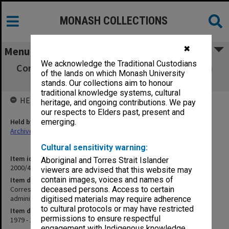
MONASH COLLECTIONS
✖
Menu
We acknowledge the Traditional Custodians
Correspondence [miscellaneous incl. German
of the lands on which Monash University
Dept. and university administration]
stands. Our collections aim to honour
traditional knowledge systems, cultural
HELD BY
heritage, and ongoing contributions. We pay
our respects to Elders past, present and
Held by
emerging.
Archives
Cultural sensitivity warning:
Item identifier
Aboriginal and Torres Strait Islander
2000/47 Item 39
viewers are advised that this website may
contain images, voices and names of
Item description
Correspondence [miscellaneous incl. German Dept. and university
deceased persons. Access to certain
administration]
digitised materials may require adherence
to cultural protocols or may have restricted
Item date
permissions to ensure respectful
1979 - 1996
engagement with Indigenous knowledge