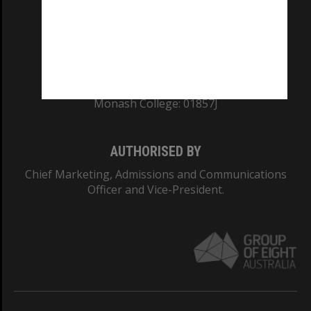
TEQSA Provider ID: PRV12140
CRICOS PROVIDER NUMBER
Monash University: 00008C
Monash College: 01857J
AUTHORISED BY
Chief Marketing, Admissions and Communications
Officer and Vice-President.