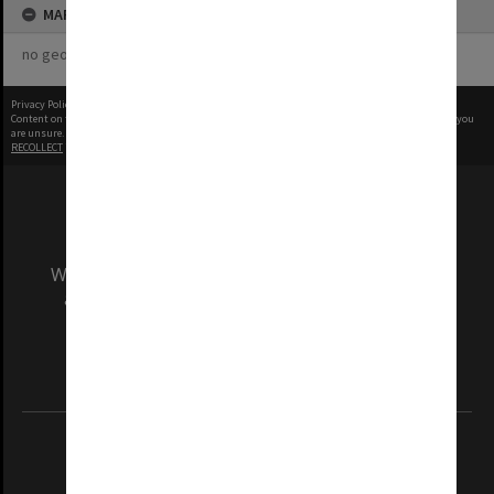
MAP
no geotags or polygons yet
Privacy Policy
|
Terms of Use
Content on this site may be subject to Copyright, please
contact Monash Uni
before any reuse if you
are unsure.
RECOLLECT
is Copyright © 2011-2026 by
Recollect Limited
| Page rendered in
0.4932
seconds
We acknowledge and pay respects to the Elders
and Traditional Owners of the land on which
our Australian campuses stand.
Information for Indigenous Australians
REGISTERED AUSTRALIAN UNIVERSITY
ABN: 12 377 614 012