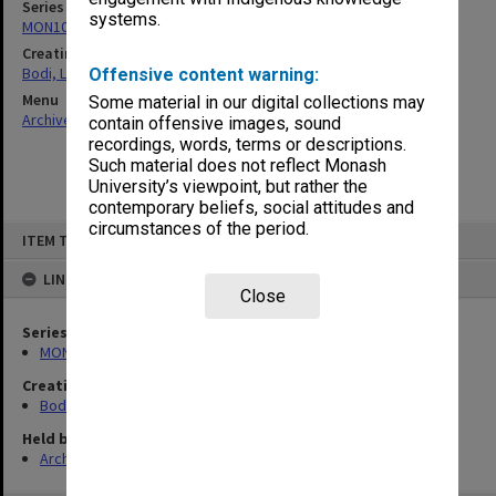
Series
systems.
MON1040: Correspondence
Creating entity
Bodi, Leslie
Offensive content warning:
Menu
Some material in our digital collections may
Archives Collections
|
Browse non-digitised items
contain offensive images, sound
recordings, words, terms or descriptions.
Such material does not reflect Monash
University’s viewpoint, but rather the
contemporary beliefs, social attitudes and
circumstances of the period.
Skip
ITEM TYPE: ITEM
to
content
LINKED TO
Close
Series
MON1040: Correspondence
Creating entity
Bodi, Leslie
Held by
Archives