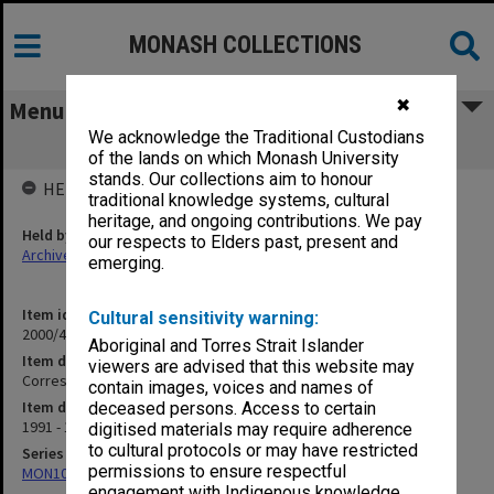
MONASH COLLECTIONS
✖
Menu
We acknowledge the Traditional Custodians
Correspondence N-O
of the lands on which Monash University
stands. Our collections aim to honour
HELD BY
traditional knowledge systems, cultural
heritage, and ongoing contributions. We pay
Held by
our respects to Elders past, present and
Archives
emerging.
Item identifier
Cultural sensitivity warning:
2000/47 Item 53
Aboriginal and Torres Strait Islander
Item description
viewers are advised that this website may
Correspondence N-O
contain images, voices and names of
Item date
deceased persons. Access to certain
1991 - 1999
digitised materials may require adherence
to cultural protocols or may have restricted
Series
permissions to ensure respectful
MON1040: Correspondence
engagement with Indigenous knowledge