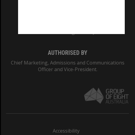
CRICOS PROVIDER NUMBER
Monash University: 00008C
Monash College: 01857J
AUTHORISED BY
Chief Marketing, Admissions and Communications
Officer and Vice-President.
Accessibility