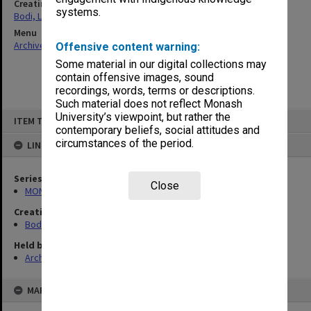
Creating entity
systems.
Bodi, Leslie
Menu
Archives Collections
|
Browse non-digitised items
Offensive content warning:
Some material in our digital collections may
contain offensive images, sound
recordings, words, terms or descriptions.
Such material does not reflect Monash
Skip
University’s viewpoint, but rather the
ITEM TYPE: ITEM
to
contemporary beliefs, social attitudes and
content
circumstances of the period.
LINKED TO
Series
Close
MON1040: Correspondence
Creating entity
Bodi, Leslie
Held by
Archives
MAP