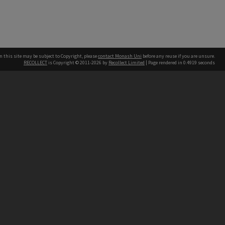
n this site may be subject to Copyright, please
contact Monash Uni
before any reuse if you are unsure.
RECOLLECT
is Copyright © 2011-2026 by
Recollect Limited
| Page rendered in
0.4919
seconds
h our Australian campuses stand.