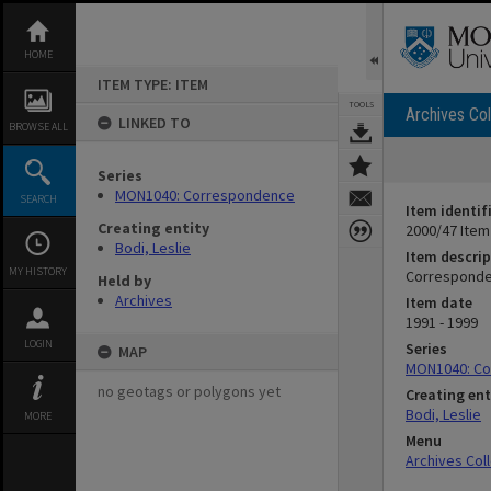
Skip
to
content
HOME
ITEM TYPE: ITEM
TOOLS
Archives Col
LINKED TO
BROWSE ALL
Series
MON1040: Correspondence
SEARCH
Item identif
Creating entity
2000/47 Item
Bodi, Leslie
Item descrip
MY HISTORY
Corresponde
Held by
Archives
Item date
1991 - 1999
LOGIN
Series
MAP
MON1040: C
no geotags or polygons yet
Creating ent
Bodi, Leslie
MORE
Menu
Archives Col