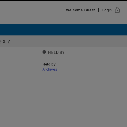
lock
Welcome
Guest
Login
 X-Z
HELD BY
Held by
Archives