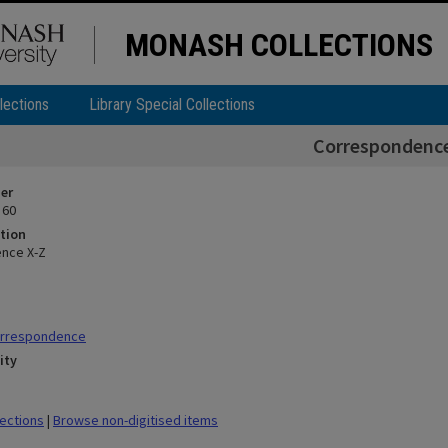
MONASH COLLECTIONS
lections
Library Special Collections
Correspondence
ier
 60
tion
nce X-Z
orrespondence
ity
lections
|
Browse non-digitised items