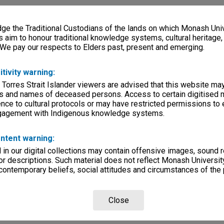
e the Traditional Custodians of the lands on which Monash Univ
s aim to honour traditional knowledge systems, cultural heritage
 We pay our respects to Elders past, present and emerging.
itivity warning:
 Torres Strait Islander viewers are advised that this website ma
s and names of deceased persons. Access to certain digitised 
nce to cultural protocols or may have restricted permissions to
ngagement with Indigenous knowledge systems.
ntent warning:
in our digital collections may contain offensive images, sound 
r descriptions. Such material does not reflect Monash University
 contemporary beliefs, social attitudes and circumstances of the 
Close