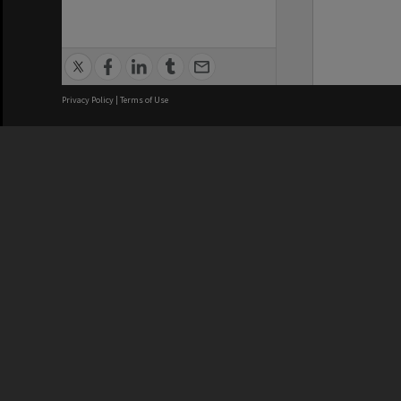
Privacy Policy
|
Terms of Use
We acknowledge and pay respects
REGISTERED AUSTRALIAN
CRICOS 
UNIVERSITY
NUMBER
ABN: 12 377 614 012
Monash Un