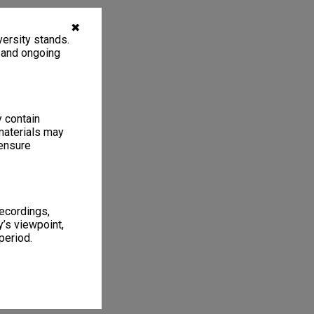
✖
ersity stands.
, and ongoing
y contain
materials may
 ensure
recordings,
’s viewpoint,
period.