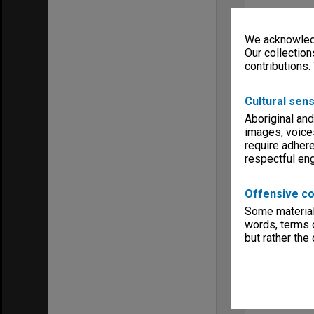
We acknowledg
Our collection
contributions.
Cultural sens
Aboriginal and
images, voice
require adhere
respectful e
Offensive co
Some material 
words, terms o
but rather the