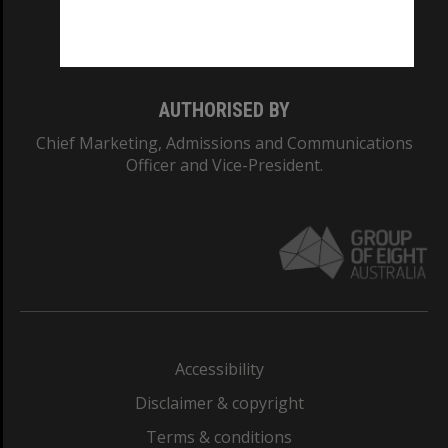
Monash University: 00008C
Monash College: 01857J
AUTHORISED BY
Chief Marketing, Admissions and Communications
Officer and Vice-President.
Accessibility
Disclaimer & copyright
Terms & conditions