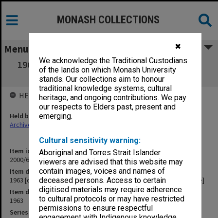
MONASH COLLECTIONS
✖
Menu
We acknowledge the Traditional Custodians
1963 [correspondence of Monash University
of the lands on which Monash University
Churches' Committee]
stands. Our collections aim to honour
traditional knowledge systems, cultural
HELD BY
heritage, and ongoing contributions. We pay
our respects to Elders past, present and
Held by
emerging.
Archives
Cultural sensitivity warning:
Item identifier
Aboriginal and Torres Strait Islander
2000/63 Item 2
viewers are advised that this website may
contain images, voices and names of
Item description
1963 [correspondence of Monash University Churches' Committee]
deceased persons. Access to certain
digitised materials may require adherence
Item date
to cultural protocols or may have restricted
1963
permissions to ensure respectful
Series
engagement with Indigenous knowledge