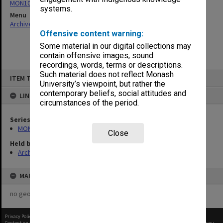
MON1050: Papers
systems.
Menu
Archives Collections
|
Browse non-digitised items
Offensive content warning:
Some material in our digital collections may
contain offensive images, sound
recordings, words, terms or descriptions.
Skip
Such material does not reflect Monash
ITEM TYPE: ITEM
to
University’s viewpoint, but rather the
content
contemporary beliefs, social attitudes and
LINKED TO
circumstances of the period.
Series
MON1050: Papers
Close
Held by
Archives
MAP
no geotags or polygons yet
Privacy Policy
|
Terms of Use
Content on this site may be subject to Copyright, please
contact Monash Uni
before any reuse if you