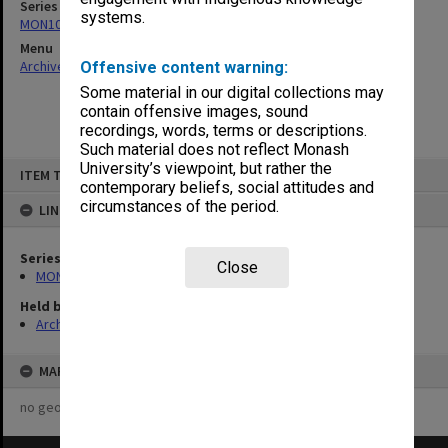
Series
systems.
MON1050: Papers
Menu
Archives Collections
|
Browse non-digitised items
Offensive content warning:
Some material in our digital collections may
contain offensive images, sound
recordings, words, terms or descriptions.
Such material does not reflect Monash
Skip
University’s viewpoint, but rather the
ITEM TYPE: ITEM
to
contemporary beliefs, social attitudes and
content
circumstances of the period.
LINKED TO
Series
Close
MON1050: Papers
Held by
Archives
MAP
no geotags or polygons yet