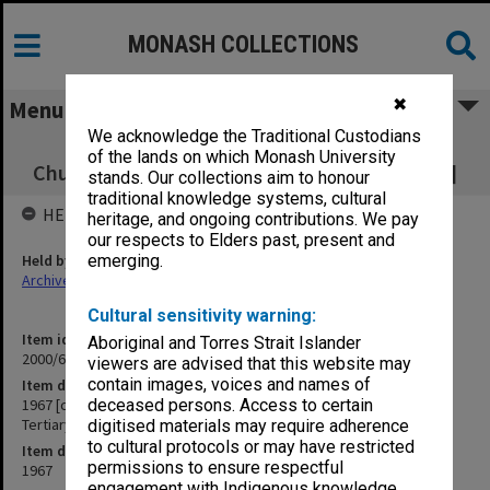
MONASH COLLECTIONS
✖
Menu
We acknowledge the Traditional Custodians
1967 [correspondence and minutes of
of the lands on which Monash University
Churches' Committee for Tertiary Education]
stands. Our collections aim to honour
traditional knowledge systems, cultural
HELD BY
heritage, and ongoing contributions. We pay
our respects to Elders past, present and
Held by
emerging.
Archives
Cultural sensitivity warning:
Item identifier
Aboriginal and Torres Strait Islander
2000/63 Item 6
viewers are advised that this website may
contain images, voices and names of
Item description
1967 [correspondence and minutes of Churches' Committee for
deceased persons. Access to certain
Tertiary Education]
digitised materials may require adherence
to cultural protocols or may have restricted
Item date
permissions to ensure respectful
1967
engagement with Indigenous knowledge