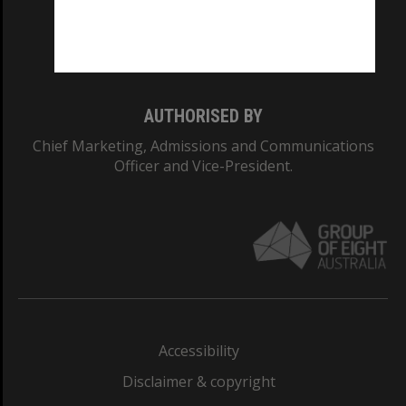
Monash University: 00008C
Monash College: 01857J
AUTHORISED BY
Chief Marketing, Admissions and Communications
Officer and Vice-President.
Accessibility
Disclaimer & copyright