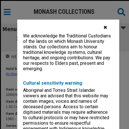
MONASH COLLECTIONS
✖
Menu
We acknowledge the Traditional Custodians
1.02 Council for Chaplaincies in Tertiary
of the lands on which Monash University
Institutions Incorporation
stands. Our collections aim to honour
traditional knowledge systems, cultural
HELD BY
heritage, and ongoing contributions. We pay
our respects to Elders past, present and
Held by
emerging.
Archives
Cultural sensitivity warning:
Item identifier
Aboriginal and Torres Strait Islander
2000/63 Item 20
viewers are advised that this website may
contain images, voices and names of
Item description
1.02 Council for Chaplaincies in Tertiary Institutions Incorporation
deceased persons. Access to certain
digitised materials may require adherence
Item date
to cultural protocols or may have restricted
1983 - 1991
permissions to ensure respectful
Series
engagement with Indigenous knowledge