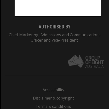
Monash University: 00008C
Monash College: 01857J
AUTHORISED BY
Chief Marketing, Admissions and Communications
Officer and Vice-President.
Accessibility
Disclaimer & copyright
Terms & conditions