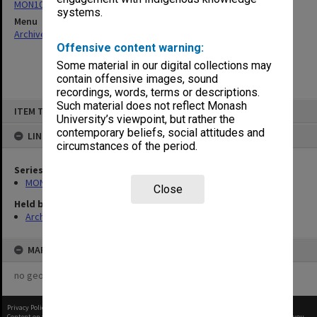
MON1050: Papers
systems.
Menu
Archives Collections
|
Browse non-digitised items
Offensive content warning:
Some material in our digital collections may
contain offensive images, sound
recordings, words, terms or descriptions.
Skip
Such material does not reflect Monash
ITEM TYPE: ITEM
to
University’s viewpoint, but rather the
content
contemporary beliefs, social attitudes and
LINKED TO
circumstances of the period.
Series
MON1050: Papers
Close
Held by
Archives
MAP
no geotags or polygons yet
Privacy Policy
|
Terms of Use
Content on this site may be subject to Copyright, please
contact Monash Uni
before any reuse if you