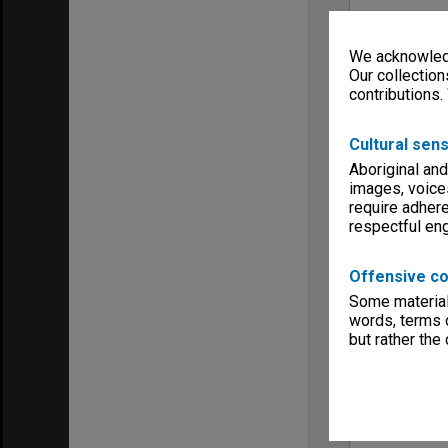
We acknowledg
Our collection
contributions.
Cultural sens
Aboriginal and
images, voice
require adhere
respectful e
Offensive co
Some material 
words, terms o
but rather the