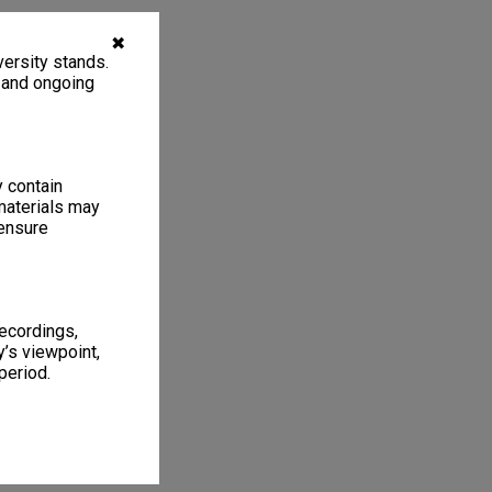
✖
ersity stands.
, and ongoing
y contain
materials may
 ensure
recordings,
’s viewpoint,
period.