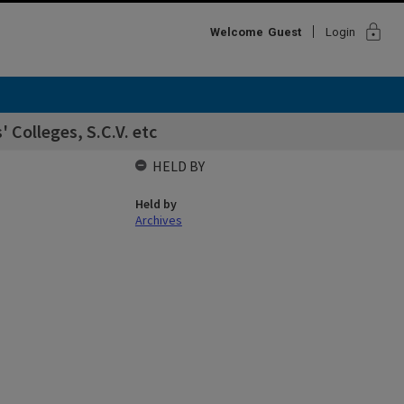
lock
Welcome
Guest
Login
' Colleges, S.C.V. etc
HELD BY
Held by
Archives