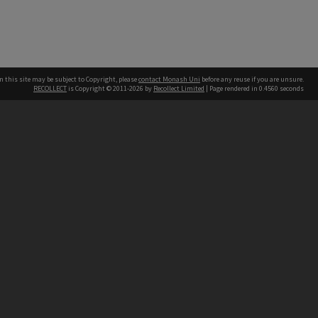
n this site may be subject to Copyright, please
contact Monash Uni
before any reuse if you are unsure.
RECOLLECT
is Copyright © 2011-2026 by
Recollect Limited
| Page rendered in
0.4560
seconds
h our Australian campuses stand.