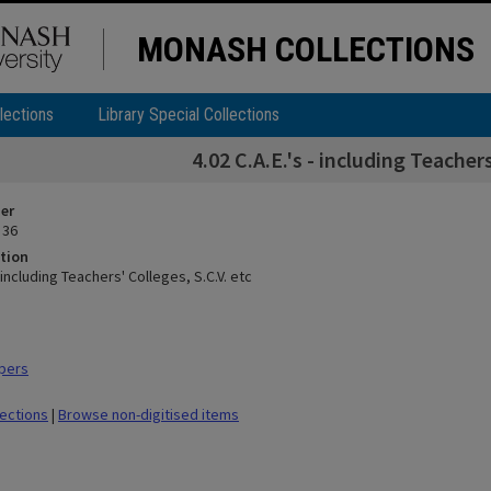
MONASH COLLECTIONS
lections
Library Special Collections
4.02 C.A.E.'s - including Teachers
ier
 36
tion
- including Teachers' Colleges, S.C.V. etc
pers
lections
|
Browse non-digitised items