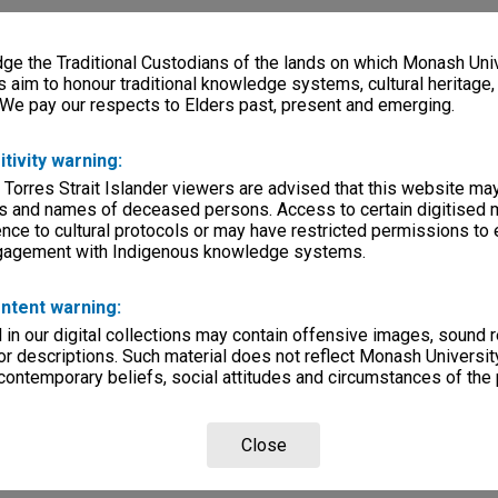
e the Traditional Custodians of the lands on which Monash Univ
s aim to honour traditional knowledge systems, cultural heritage
 We pay our respects to Elders past, present and emerging.
itivity warning:
 Torres Strait Islander viewers are advised that this website ma
s and names of deceased persons. Access to certain digitised 
nce to cultural protocols or may have restricted permissions to
ngagement with Indigenous knowledge systems.
ntent warning:
in our digital collections may contain offensive images, sound 
r descriptions. Such material does not reflect Monash University
 contemporary beliefs, social attitudes and circumstances of the 
Close