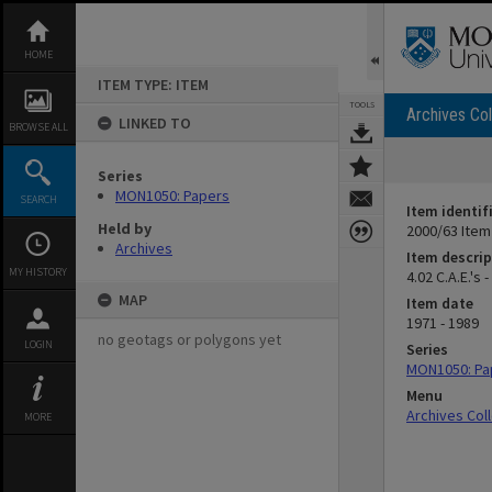
Skip
to
content
HOME
ITEM TYPE: ITEM
TOOLS
Archives Col
LINKED TO
BROWSE ALL
Series
MON1050: Papers
SEARCH
Item identif
Held by
2000/63 Item
Archives
Item descrip
MY HISTORY
4.02 C.A.E.'s 
MAP
Item date
1971 - 1989
no geotags or polygons yet
LOGIN
Series
MON1050: Pa
Menu
Archives Col
MORE