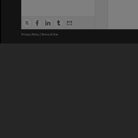
Privacy Policy
|
Terms of Use
We acknowledge and pay respects
REGISTERED AUSTRALIAN
CRICOS 
UNIVERSITY
NUMBER
ABN: 12 377 614 012
Monash Un