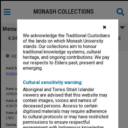
MONASH COLLECTIONS
✖
Menu
We acknowledge the Traditional Custodians
4.04 Chaplains - serving - followed by personal
of the lands on which Monash University
files
stands. Our collections aim to honour
traditional knowledge systems, cultural
HELD BY
heritage, and ongoing contributions. We pay
our respects to Elders past, present and
Held by
emerging.
Archives
Cultural sensitivity warning:
Item identifier
Aboriginal and Torres Strait Islander
2000/63 Item 48
viewers are advised that this website may
contain images, voices and names of
Item description
4.04 Chaplains - serving - followed by personal files
deceased persons. Access to certain
digitised materials may require adherence
Item date
to cultural protocols or may have restricted
1982 - 1989
permissions to ensure respectful
Series
engagement with Indigenous knowledge