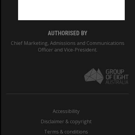
Monash University: 00008C
Monash College: 01857J
AUTHORISED BY
Chief Marketing, Admissions and Communications
Officer and Vice-President.
Accessibility
Disclaimer & copyright
Terms & conditions