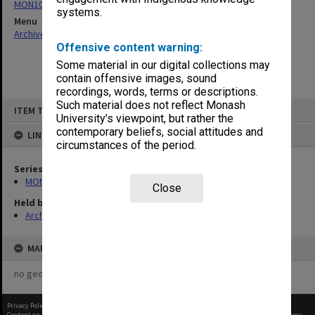
MON1050: Papers
systems.
Menu
Archives Collections
|
Browse non-digitised items
Offensive content warning:
Some material in our digital collections may
contain offensive images, sound
recordings, words, terms or descriptions.
Skip
Such material does not reflect Monash
ITEM TYPE: ITEM
to
University’s viewpoint, but rather the
content
contemporary beliefs, social attitudes and
LINKED TO
circumstances of the period.
Series
MON1050: Papers
Close
Held by
Archives
MAP
no geotags or polygons yet
Privacy Policy
|
Terms of Use
Content on this site may be subject to Copyright, please
contact Monash Uni
before any reuse if you