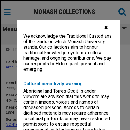
MONASH COLLECTIONS
✖
Menu
We acknowledge the Traditional Custodians
4.04 (Chaplains) Fisher, J & Belinger, B.
of the lands on which Monash University
stands. Our collections aim to honour
HELD BY
traditional knowledge systems, cultural
heritage, and ongoing contributions. We pay
Held by
our respects to Elders past, present and
Archives
emerging.
Item identifier
Cultural sensitivity warning:
2000/63 Item 51
Aboriginal and Torres Strait Islander
Item description
viewers are advised that this website may
4.04 (Chaplains) Fisher, J & Belinger, B.
contain images, voices and names of
Item date
deceased persons. Access to certain
1984 - 1992
digitised materials may require adherence
to cultural protocols or may have restricted
Series
permissions to ensure respectful
MON1050: Papers
engagement with Indigenous knowledge