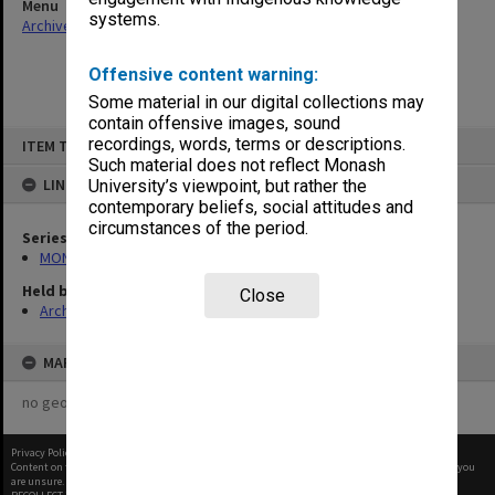
Menu
systems.
Archives Collections
|
Browse non-digitised items
Offensive content warning:
Some material in our digital collections may
contain offensive images, sound
Skip
recordings, words, terms or descriptions.
ITEM TYPE: ITEM
to
content
Such material does not reflect Monash
LINKED TO
University’s viewpoint, but rather the
contemporary beliefs, social attitudes and
circumstances of the period.
Series
MON1050: Papers
Held by
Close
Archives
MAP
no geotags or polygons yet
Privacy Policy
|
Terms of Use
Content on this site may be subject to Copyright, please
contact Monash Uni
before any reuse if you
are unsure.