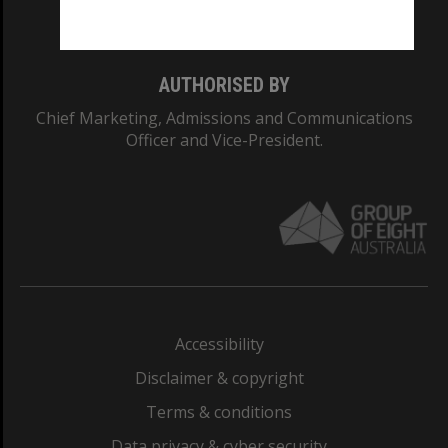
Monash College: 01857J
AUTHORISED BY
Chief Marketing, Admissions and Communications
Officer and Vice-President.
Accessibility
Disclaimer & copyright
Terms & conditions
Data privacy & cyber security