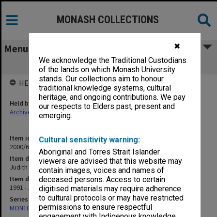
MONASH COLLECTIONS
✖
Menu
We acknowledge the Traditional Custodians
Judith Redman
of the lands on which Monash University
stands. Our collections aim to honour
HELD BY
traditional knowledge systems, cultural
heritage, and ongoing contributions. We pay
Held by
our respects to Elders past, present and
Archives
emerging.
Item identifier
Cultural sensitivity warning:
2000/63 Item 58
Aboriginal and Torres Strait Islander
Item description
viewers are advised that this website may
Judith Redman
contain images, voices and names of
Item date
deceased persons. Access to certain
1991 - 1992
digitised materials may require adherence
to cultural protocols or may have restricted
Series
permissions to ensure respectful
MON1050: Papers
engagement with Indigenous knowledge