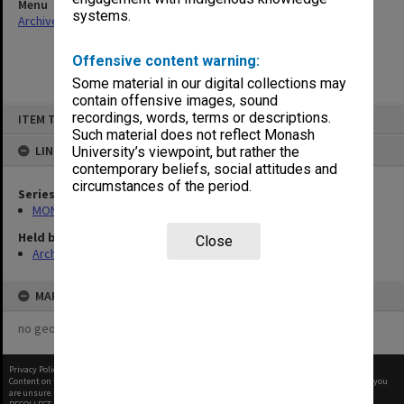
Menu
systems.
Archives Collections
|
Browse non-digitised items
Offensive content warning:
Some material in our digital collections may
contain offensive images, sound
Skip
recordings, words, terms or descriptions.
ITEM TYPE: ITEM
to
content
Such material does not reflect Monash
LINKED TO
University’s viewpoint, but rather the
contemporary beliefs, social attitudes and
circumstances of the period.
Series
MON1050: Papers
Held by
Close
Archives
MAP
no geotags or polygons yet
Privacy Policy
|
Terms of Use
Content on this site may be subject to Copyright, please
contact Monash Uni
before any reuse if you
are unsure.