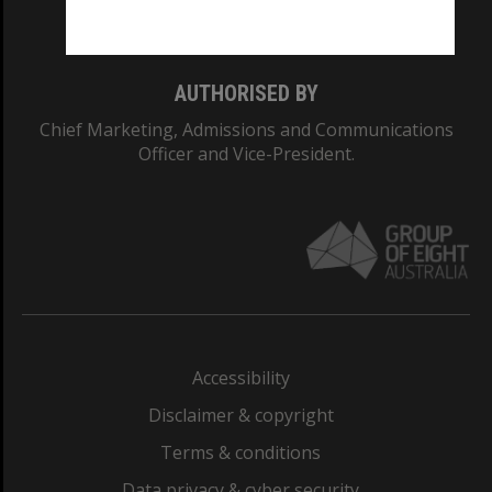
Monash College: 01857J
AUTHORISED BY
Chief Marketing, Admissions and Communications
Officer and Vice-President.
Accessibility
Disclaimer & copyright
Terms & conditions
Data privacy & cyber security