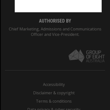
Monash College: 01857J
AUTHORISED BY
Chief Marketing, Admissions and Communications
Officer and Vice-President.
Accessibility
Disclaimer & copyright
Terms & conditions
Data privacy & cyber security