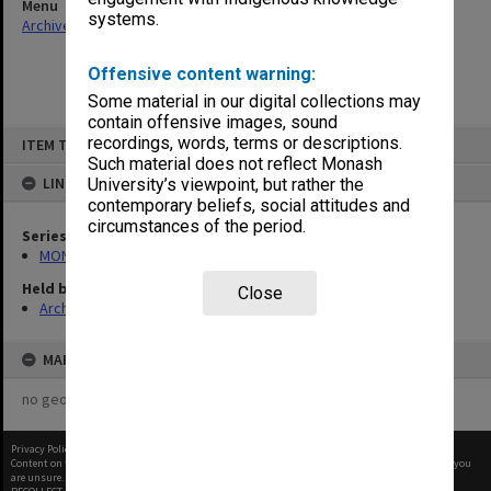
Menu
systems.
Archives Collections
|
Browse non-digitised items
Offensive content warning:
Some material in our digital collections may
contain offensive images, sound
Skip
recordings, words, terms or descriptions.
ITEM TYPE: ITEM
to
content
Such material does not reflect Monash
LINKED TO
University’s viewpoint, but rather the
contemporary beliefs, social attitudes and
circumstances of the period.
Series
MON1050: Papers
Held by
Close
Archives
MAP
no geotags or polygons yet
Privacy Policy
|
Terms of Use
Content on this site may be subject to Copyright, please
contact Monash Uni
before any reuse if you
are unsure.