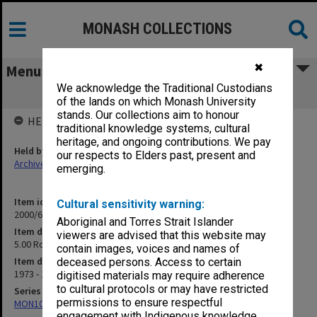
MONASH COLLECTIONS
✖
Menu
We acknowledge the Traditional Custodians
5.00 Roman Catholic Church
of the lands on which Monash University
stands. Our collections aim to honour
HELD BY
traditional knowledge systems, cultural
heritage, and ongoing contributions. We pay
Held by
our respects to Elders past, present and
Archives
emerging.
Item identifier
Cultural sensitivity warning:
2000/63 Item 64
Aboriginal and Torres Strait Islander
Item description
viewers are advised that this website may
5.00 Roman Catholic Church
contain images, voices and names of
Item date
deceased persons. Access to certain
1973 - 1990
digitised materials may require adherence
to cultural protocols or may have restricted
Series
permissions to ensure respectful
MON1050: Papers
engagement with Indigenous knowledge