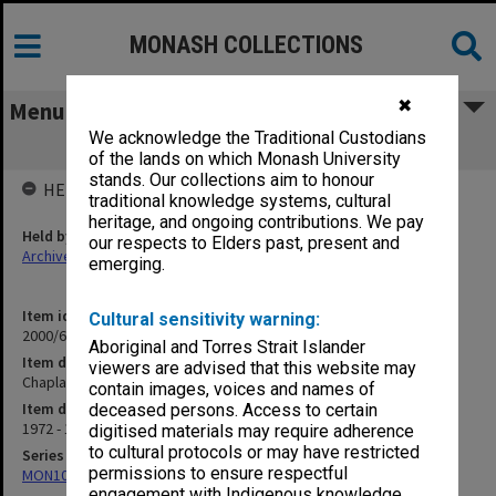
MONASH COLLECTIONS
✖
Menu
We acknowledge the Traditional Custodians
Chaplains Reports
of the lands on which Monash University
stands. Our collections aim to honour
HELD BY
traditional knowledge systems, cultural
heritage, and ongoing contributions. We pay
Held by
our respects to Elders past, present and
Archives
emerging.
Item identifier
Cultural sensitivity warning:
2000/63 Item 87
Aboriginal and Torres Strait Islander
Item description
viewers are advised that this website may
Chaplains Reports
contain images, voices and names of
Item date
deceased persons. Access to certain
1972 - 1974
digitised materials may require adherence
to cultural protocols or may have restricted
Series
permissions to ensure respectful
MON1050: Papers
engagement with Indigenous knowledge