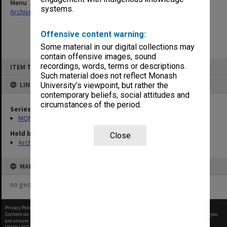
Menu
systems.
Archives Collections
|
Browse non-digitised items
Offensive content warning:
Some material in our digital collections may
contain offensive images, sound
Skip
recordings, words, terms or descriptions.
ITEM TYPE: ITEM
to
content
Such material does not reflect Monash
LINKED TO
University’s viewpoint, but rather the
contemporary beliefs, social attitudes and
circumstances of the period.
Series
MON1050: Papers
Held by
Close
Archives
MAP
no geotags or polygons yet
Privacy Policy
|
Terms of Use
Content on this site may be subject to Copyright, please
contact Monash Uni
before any reuse if you
are unsure.