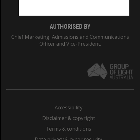
Monash College: 01857J
AUTHORISED BY
Chief Marketing, Admissions and Communications
Officer and Vice-President.
Accessibility
Disclaimer & copyright
Terms & conditions
Data privacy & cyber security