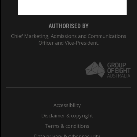
Monash College: 01857J
AUTHORISED BY
Chief Marketing, Admissions and Communications
Officer and Vice-President.
Accessibility
Disclaimer & copyright
Terms & conditions
Data privacy & cyber security