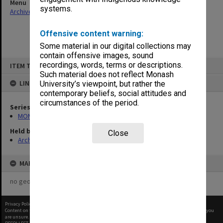
Menu
systems.
Archives Collections
|
Browse non-digitised items
Offensive content warning:
Some material in our digital collections may
contain offensive images, sound
Skip
recordings, words, terms or descriptions.
ITEM TYPE: ITEM
to
content
Such material does not reflect Monash
LINKED TO
University’s viewpoint, but rather the
contemporary beliefs, social attitudes and
circumstances of the period.
Series
MON1050: Papers
Held by
Close
Archives
MAP
no geotags or polygons yet
Privacy Policy
|
Terms of Use
Content on this site may be subject to Copyright, please
contact Monash Uni
before any reuse if you
are unsure.