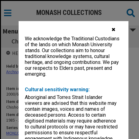
MONASH COLLECTIONS
✖
Menu
We acknowledge the Traditional Custodians
Chisholm Chaplaincy Issues 1986-87 File 1-4
of the lands on which Monash University
stands. Our collections aim to honour
HELD BY
traditional knowledge systems, cultural
heritage, and ongoing contributions. We pay
Held by
our respects to Elders past, present and
Archives
emerging.
Item identifier
Cultural sensitivity warning:
2000/63 Item 93
Aboriginal and Torres Strait Islander
Item description
viewers are advised that this website may
Chisholm Chaplaincy Issues 1986-87 File 1-4
contain images, voices and names of
Item date
deceased persons. Access to certain
1985 - 1988
digitised materials may require adherence
to cultural protocols or may have restricted
Series
permissions to ensure respectful
MON1050: Papers
engagement with Indigenous knowledge