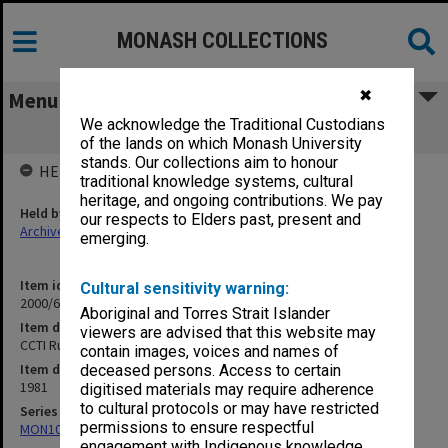
MONASH COLLECTIONS
✖
Menu
We acknowledge the Traditional Custodians
CCTI Rules of Association
of the lands on which Monash University
stands. Our collections aim to honour
HELD BY
traditional knowledge systems, cultural
heritage, and ongoing contributions. We pay
Held by
our respects to Elders past, present and
Archives
emerging.
Item identifier
Cultural sensitivity warning:
2000/63 Item 98
Aboriginal and Torres Strait Islander
Item description
viewers are advised that this website may
CCTI Rules of Association
contain images, voices and names of
Item date
deceased persons. Access to certain
1981
digitised materials may require adherence
to cultural protocols or may have restricted
Series
permissions to ensure respectful
MON1050: Papers
engagement with Indigenous knowledge