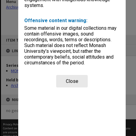
Menu
systems.
Archives Collections
|
Browse non-digitised items
Offensive content warning:
Some material in our digital collections may
contain offensive images, sound
Skip
recordings, words, terms or descriptions.
ITEM TYPE: ITEM
to
content
Such material does not reflect Monash
LINKED TO
University’s viewpoint, but rather the
contemporary beliefs, social attitudes and
circumstances of the period.
Series
MON1050: Papers
Held by
Close
Archives
MAP
no geotags or polygons yet
Privacy Policy
|
Terms of Use
Content on this site may be subject to Copyright, please
contact Monash Uni
before any reuse if you
are unsure.