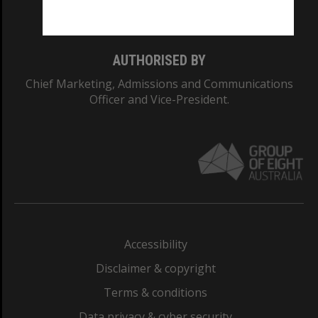
Monash College: 01857J
AUTHORISED BY
Chief Marketing, Admissions and Communications
Officer and Vice-President.
Accessibility
Disclaimer & copyright
Terms & conditions
Data privacy & cyber security