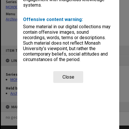
Series
systems.
MON902: Art students results
Menu
Archives Collections
|
Browse non-digitised items
Offensive content warning:
Some material in our digital collections may
contain offensive images, sound
recordings, words, terms or descriptions.
Such material does not reflect Monash
Skip
University’s viewpoint, but rather the
ITEM TYPE: ITEM
to
contemporary beliefs, social attitudes and
content
circumstances of the period.
LINKED TO
Series
Close
MON902: Art students results
Held by
Archives
MAP
no geotags or polygons yet