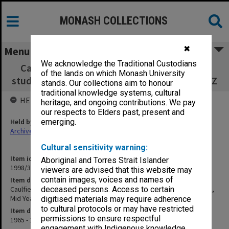
MONASH COLLECTIONS
✖
Menu
We acknowledge the Traditional Custodians
Caulfield Technical College Art Department
of the lands on which Monash University
student results sheets, Mid Year and Final M - Z
stands. Our collections aim to honour
traditional knowledge systems, cultural
HELD BY
heritage, and ongoing contributions. We pay
our respects to Elders past, present and
Held by
emerging.
Archives
Cultural sensitivity warning:
Item identifier
Aboriginal and Torres Strait Islander
1998/38 Item 125
viewers are advised that this website may
contain images, voices and names of
Item description
Caulfield Technical College Art Department student results sheets,
deceased persons. Access to certain
Mid Year and Final M - Z
digitised materials may require adherence
to cultural protocols or may have restricted
Item date
permissions to ensure respectful
1965 - 1966
engagement with Indigenous knowledge