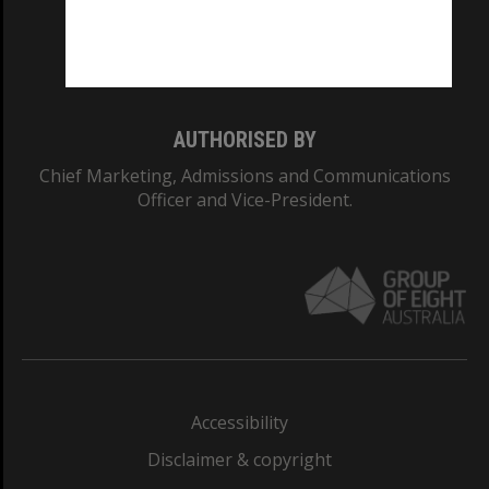
Monash University: 00008C
Monash College: 01857J
AUTHORISED BY
Chief Marketing, Admissions and Communications
Officer and Vice-President.
Accessibility
Disclaimer & copyright