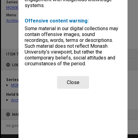
Series
systems.
MON902: Art students results
Menu
Archives Collections
|
Browse non-digitised items
Offensive content warning:
Some material in our digital collections may
contain offensive images, sound
recordings, words, terms or descriptions.
Such material does not reflect Monash
Skip
University’s viewpoint, but rather the
ITEM TYPE: ITEM
to
contemporary beliefs, social attitudes and
content
circumstances of the period.
LINKED TO
Series
Close
MON902: Art students results
Held by
Archives
MAP
no geotags or polygons yet