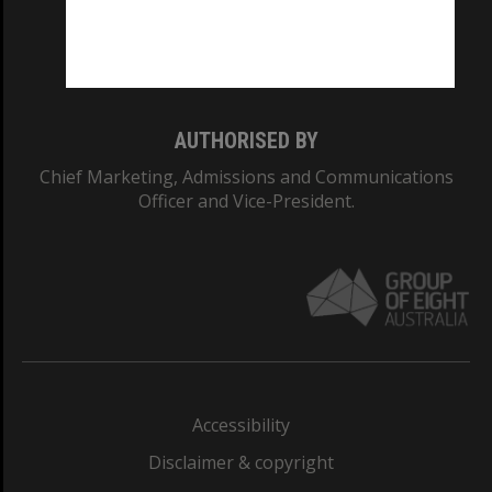
Monash University: 00008C
Monash College: 01857J
AUTHORISED BY
Chief Marketing, Admissions and Communications
Officer and Vice-President.
Accessibility
Disclaimer & copyright