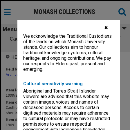
MONASH COLLECTIONS
✖
Menu
We acknowledge the Traditional Custodians
Caulfield Institute of Technology Diploma of
of the lands on which Monash University
Art student results sheets I - W
stands. Our collections aim to honour
traditional knowledge systems, cultural
HELD BY
heritage, and ongoing contributions. We pay
our respects to Elders past, present and
Held by
emerging.
Archives
Cultural sensitivity warning:
Item identifier
Aboriginal and Torres Strait Islander
1998/38 Item 129
viewers are advised that this website may
contain images, voices and names of
Item description
Caulfield Institute of Technology Diploma of Art student results
deceased persons. Access to certain
sheets I - W
digitised materials may require adherence
to cultural protocols or may have restricted
Item date
permissions to ensure respectful
1969
engagement with Indigenous knowledge