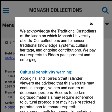
MONASH COLLECTIONS
✖
Menu
We acknowledge the Traditional Custodians
1988 Graduations. Lists of Graduates
of the lands on which Monash University
stands. Our collections aim to honour
HELD BY
traditional knowledge systems, cultural
heritage, and ongoing contributions. We pay
Held by
our respects to Elders past, present and
Archives
emerging.
Item identifier
Cultural sensitivity warning:
1998/38 Item 150
Aboriginal and Torres Strait Islander
Item description
viewers are advised that this website may
1988 Graduations. Lists of Graduates
contain images, voices and names of
Item date
deceased persons. Access to certain
1988
digitised materials may require adherence
to cultural protocols or may have restricted
Series
permissions to ensure respectful
MON907: Certified Lists of Graduates
engagement with Indigenous knowledge