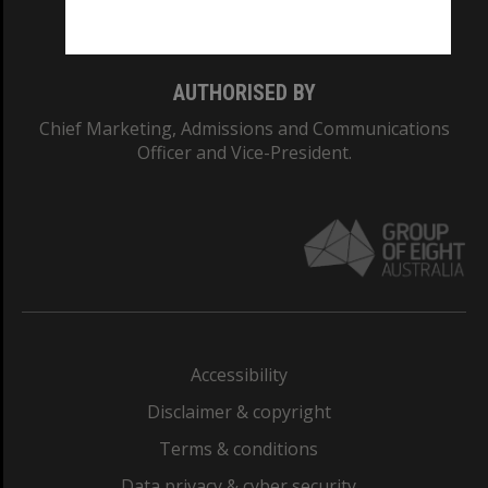
Monash College: 01857J
AUTHORISED BY
Chief Marketing, Admissions and Communications
Officer and Vice-President.
Accessibility
Disclaimer & copyright
Terms & conditions
Data privacy & cyber security