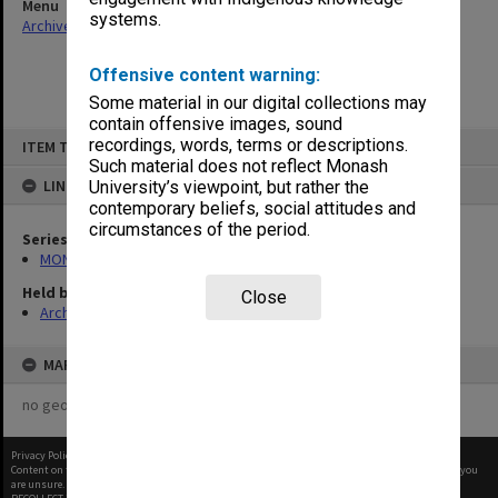
Menu
systems.
Archives Collections
|
Browse non-digitised items
Offensive content warning:
Some material in our digital collections may
contain offensive images, sound
Skip
recordings, words, terms or descriptions.
ITEM TYPE: ITEM
to
content
Such material does not reflect Monash
LINKED TO
University’s viewpoint, but rather the
contemporary beliefs, social attitudes and
circumstances of the period.
Series
MON907: Certified Lists of Graduates
Held by
Close
Archives
MAP
no geotags or polygons yet
Privacy Policy
|
Terms of Use
Content on this site may be subject to Copyright, please
contact Monash Uni
before any reuse if you
are unsure.