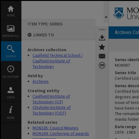
Skip
to
content
HOME
ITEM TYPE: SERIES
TOOLS
Archives Col
LINKED TO
BROWSE ALL
Archives collection
Caulfield Technical School /
SEARCH
Series identi
Caulfield Institute of
MON907
Technology
Series title
Held by
MY HISTORY
Certified Lis
Archives
Series descr
Creating entity
Certified li
Caulfield Institute of
degrees and 
LOGIN
Technology (CIT)
issue of tes
Chisholm Institute of
have been cer
Technology (CIOT)
The remainde
MORE
manila folder
Related series
Date range
MON165: Council Minutes
1974 - 1989
MON269: Conferring of awards