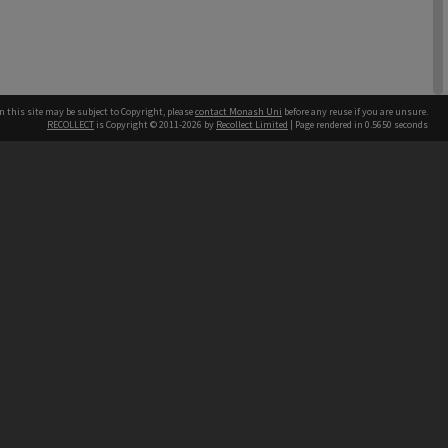
n this site may be subject to Copyright, please
contact Monash Uni
before any reuse if you are unsure.
RECOLLECT
is Copyright © 2011-2026 by
Recollect Limited
| Page rendered in
0.5650
seconds
1 item
h our Australian campuses stand.