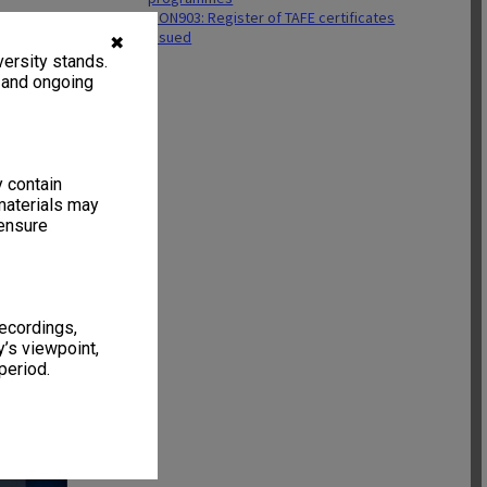
MON903: Register of TAFE certificates
issued
✖
ersity stands.
, and ongoing
y contain
materials may
 ensure
recordings,
’s viewpoint,
period.
11 items