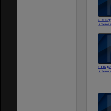
CIOT Deg
Diplomas
CIT Degre
Diplomas