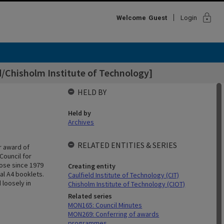
lock
Welcome
Guest
Login
d/Chisholm Institute of Technology]
HELD BY
Held by
Archives
RELATED ENTITIES & SERIES
r award of
Council for
hose since 1979
Creating entity
al A4 booklets.
Caulfield Institute of Technology (CIT)
 loosely in
Chisholm Institute of Technology (CIOT)
Related series
MON165: Council Minutes
MON269: Conferring of awards
programmes