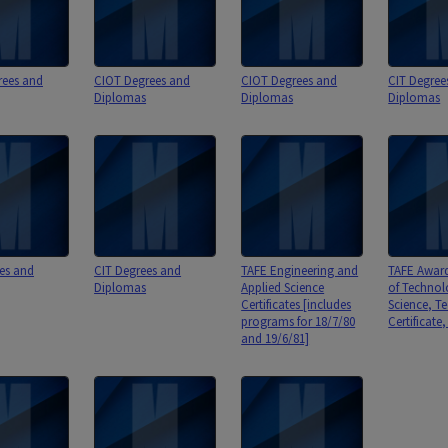
rees and
CIOT Degrees and
CIOT Degrees and
CIT Degree
Diplomas
Diplomas
Diplomas
es and
CIT Degrees and
TAFE Engineering and
TAFE Awards
Diplomas
Applied Science
of Technol
Certificates [includes
Science, T
programs for 18/7/80
Certificate
and 19/6/81]