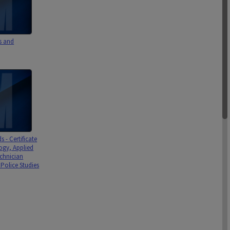
s and
 - Certificate
ogy, Applied
echnician
, Police Studies