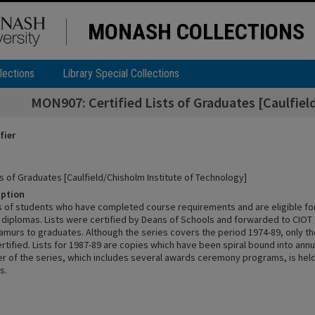
MONASH COLLECTIONS
lections
Library Special Collections
MON907: Certified Lists of Graduates [Caulfiel
fier
ts of Graduates [Caulfield/Chisholm Institute of Technology]
iption
sts of students who have completed course requirements and are eligible fo
diplomas. Lists were certified by Deans of Schools and forwarded to CIOT 
tamurs to graduates. Although the series covers the period 1974-89, only t
tified. Lists for 1987-89 are copies which have been spiral bound into annu
r of the series, which includes several awards ceremony programs, is held
s.