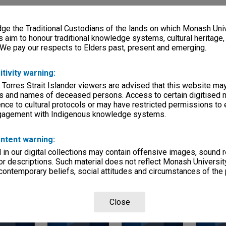
ries
eage
e the Traditional Custodians of the lands on which Monash Univ
s aim to honour traditional knowledge systems, cultural heritage
, condition
 We pay our respects to Elders past, present and emerging.
klets
itivity warning:
 Torres Strait Islander viewers are advised that this website ma
s and names of deceased persons. Access to certain digitised 
lection
hnical School / Caulfield Institute of Technology
nce to cultural protocols or may have restricted permissions to
ngagement with Indigenous knowledge systems.
ntent warning:
in our digital collections may contain offensive images, sound 
r descriptions. Such material does not reflect Monash University
 contemporary beliefs, social attitudes and circumstances of the 
Page: 1 of 1
Close