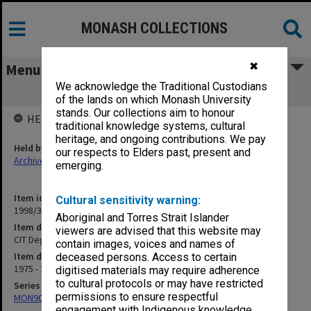
MONASH COLLECTIONS
✖
Menu
We acknowledge the Traditional Custodians
CIT Degrees and Diplomas
of the lands on which Monash University
stands. Our collections aim to honour
HELD BY
traditional knowledge systems, cultural
heritage, and ongoing contributions. We pay
Held by
our respects to Elders past, present and
Archives
emerging.
Item identifier
Cultural sensitivity warning:
1998/38 Item 143
Aboriginal and Torres Strait Islander
Item description
viewers are advised that this website may
CIT Degrees and Diplomas
contain images, voices and names of
Item date
deceased persons. Access to certain
1975 - 1977
digitised materials may require adherence
to cultural protocols or may have restricted
Series
permissions to ensure respectful
MON907: Certified Lists of Graduates
engagement with Indigenous knowledge