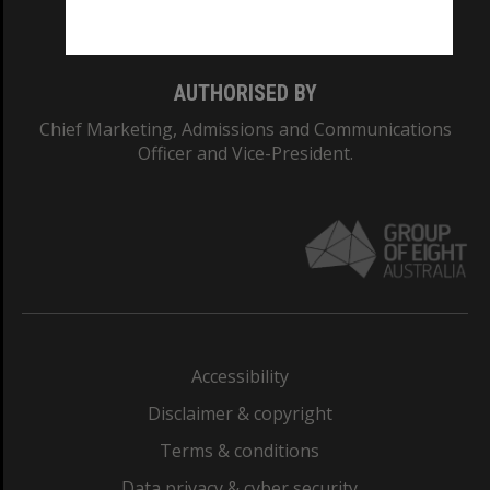
Monash College: 01857J
AUTHORISED BY
Chief Marketing, Admissions and Communications
Officer and Vice-President.
Accessibility
Disclaimer & copyright
Terms & conditions
Data privacy & cyber security