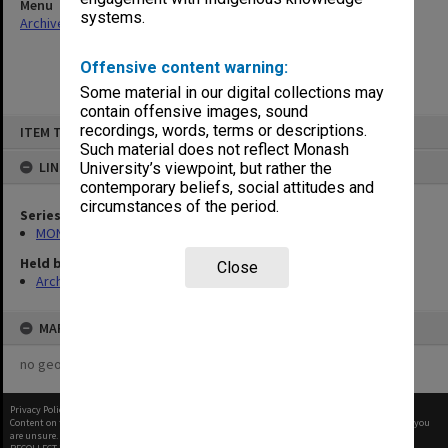
Menu
systems.
Archives Collections
|
Browse non-digitised items
Offensive content warning:
Some material in our digital collections may
contain offensive images, sound
Skip
recordings, words, terms or descriptions.
ITEM TYPE: ITEM
to
content
Such material does not reflect Monash
LINKED TO
University’s viewpoint, but rather the
contemporary beliefs, social attitudes and
circumstances of the period.
Series
MON907: Certified Lists of Graduates
Held by
Close
Archives
MAP
no geotags or polygons yet
Privacy Policy
|
Terms of Use
Content on this site may be subject to Copyright, please
contact Monash Uni
before any reuse if you
are unsure.