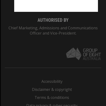
Monash College: 01857J
AUTHORISED BY
Chief Marketing, Admissions and Communications
Officer and Vice-President.
Accessibility
Disclaimer & copyright
Terms & conditions
Data privacy & cyber security