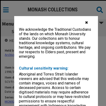
MONASH COLLECTIONS
✖
Menu
We acknowledge the Traditional Custodians
SCV Frankston Academic stoles gold (x 2)
of the lands on which Monash University
stands. Our collections aim to honour
HELD BY
traditional knowledge systems, cultural
heritage, and ongoing contributions. We pay
Held by
our respects to Elders past, present and
Archives
emerging.
Item identifier
Cultural sensitivity warning:
1998/36 Item 171
Aboriginal and Torres Strait Islander
Item description
viewers are advised that this website may
SCV Frankston Academic stoles gold (x 2)
contain images, voices and names of
Item date
deceased persons. Access to certain
Date unknown
digitised materials may require adherence
to cultural protocols or may have restricted
Series
permissions to ensure respectful
MON920: Memorabilia
engagement with Indigenous knowledge