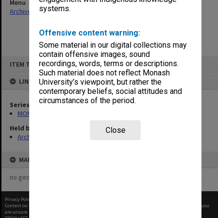
Menu
systems.
Archives Collections
|
Browse non-digitised items
Offensive content warning:
Some material in our digital collections may
contain offensive images, sound
Skip
recordings, words, terms or descriptions.
ITEM TYPE: ITEM
to
content
Such material does not reflect Monash
LINKED TO
University’s viewpoint, but rather the
contemporary beliefs, social attitudes and
circumstances of the period.
Series
MON920: Memorabilia
Held by
Close
Archives
MAP
no geotags or polygons yet
Privacy Policy
|
Terms of Use
Content on this site may be subject to Copyright, please
contact Monash Uni
before any reuse if you
are unsure.