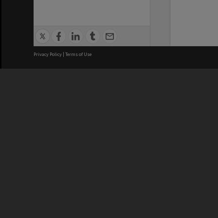
Privacy Policy
|
Terms of Use
We acknowledge and pay respects
REGISTERED AUSTRALIAN
CRICOS 
UNIVERSITY
NUMBER
ABN: 12 377 614 012
Monash Un