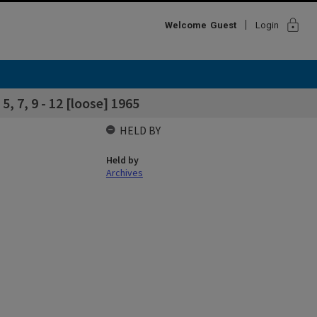
lock
Welcome
Guest
Login
, 7, 9 - 12 [loose] 1965
HELD BY
Held by
Archives