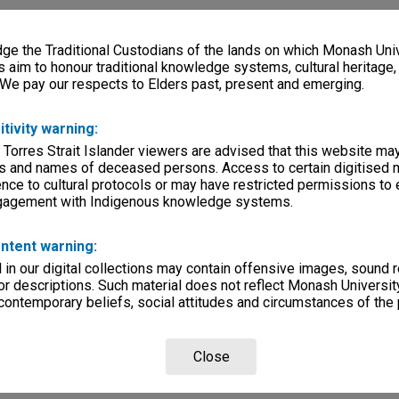
e the Traditional Custodians of the lands on which Monash Univ
s aim to honour traditional knowledge systems, cultural heritage
 We pay our respects to Elders past, present and emerging.
itivity warning:
 Torres Strait Islander viewers are advised that this website ma
s and names of deceased persons. Access to certain digitised 
nce to cultural protocols or may have restricted permissions to
ngagement with Indigenous knowledge systems.
ntent warning:
in our digital collections may contain offensive images, sound 
r descriptions. Such material does not reflect Monash University
 contemporary beliefs, social attitudes and circumstances of the 
Close