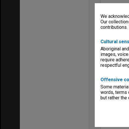
We acknowledg
Our collection
contributions.
Cultural sens
Aboriginal and
images, voice
require adhere
respectful e
Offensive co
Some material 
words, terms o
but rather the