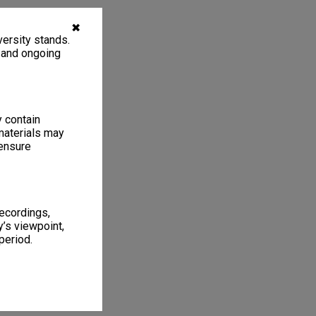
✖
ersity stands.
, and ongoing
y contain
materials may
 ensure
recordings,
’s viewpoint,
period.