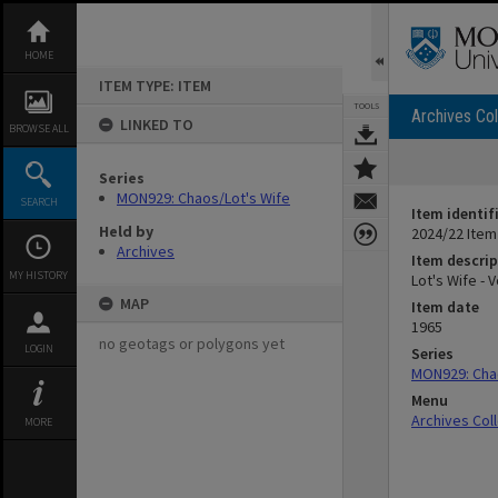
Skip
to
content
HOME
ITEM TYPE: ITEM
TOOLS
Archives Col
LINKED TO
BROWSE ALL
Series
MON929: Chaos/Lot's Wife
SEARCH
Item identif
Held by
2024/22 Item
Archives
Item descrip
MY HISTORY
Lot's Wife - 
MAP
Item date
1965
no geotags or polygons yet
LOGIN
Series
MON929: Chao
Menu
Archives Col
MORE