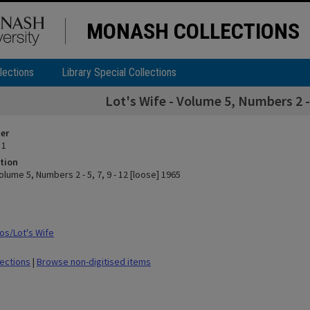
MONASH COLLECTIONS
lections
Library Special Collections
Lot's Wife - Volume 5, Numbers 2 - 5
ier
 1
tion
Volume 5, Numbers 2 - 5, 7, 9 - 12 [loose] 1965
s/Lot's Wife
lections
|
Browse non-digitised items