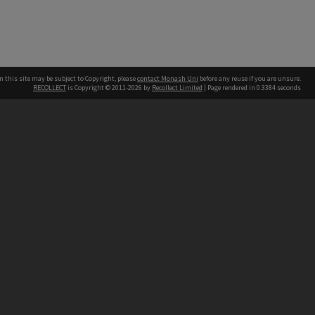
n this site may be subject to Copyright, please
contact Monash Uni
before any reuse if you are unsure.
RECOLLECT
is Copyright © 2011-2026 by
Recollect Limited
| Page rendered in
0.3384
seconds
h our Australian campuses stand.