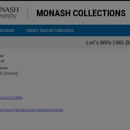
MONASH COLLECTIONS
lections
Library Special Collections
Lot's Wife 1981 [
ier
 45
tion
981 [bound]
s/Lot's Wife
lections
|
Browse non-digitised items