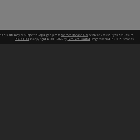
n this site may be subject to Copyright, please
contact Monash Uni
before any reuse if you are unsure.
RECOLLECT
is Copyright © 2011-2026 by
Recollect Limited
| Page rendered in
0.4326
seconds
h our Australian campuses stand.