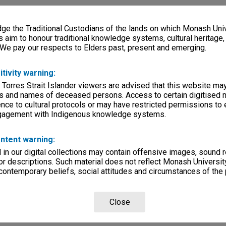
e the Traditional Custodians of the lands on which Monash Univ
s aim to honour traditional knowledge systems, cultural heritage
 We pay our respects to Elders past, present and emerging.
itivity warning:
 Torres Strait Islander viewers are advised that this website ma
s and names of deceased persons. Access to certain digitised 
nce to cultural protocols or may have restricted permissions to
ngagement with Indigenous knowledge systems.
ntent warning:
in our digital collections may contain offensive images, sound 
r descriptions. Such material does not reflect Monash University
 contemporary beliefs, social attitudes and circumstances of the 
Close