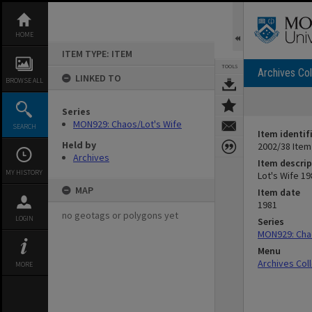
Skip
to
content
HOME
ITEM TYPE: ITEM
TOOLS
Archives Col
LINKED TO
BROWSE ALL
Series
MON929: Chaos/Lot's Wife
SEARCH
Item identif
Held by
2002/38 Item
Archives
Item descrip
MY HISTORY
Lot's Wife 1
MAP
Item date
1981
no geotags or polygons yet
LOGIN
Series
MON929: Chao
Menu
Archives Col
MORE