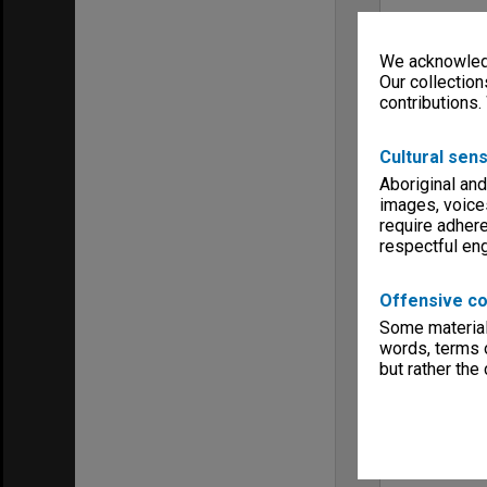
We acknowledg
Our collection
contributions.
Cultural sens
Aboriginal and
images, voice
require adhere
respectful e
Offensive co
Some material 
words, terms o
but rather the