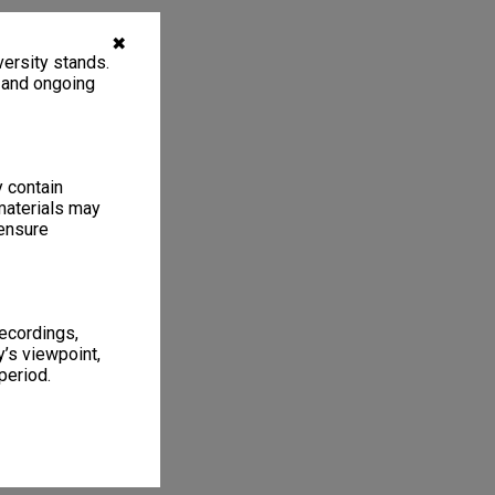
✖
ersity stands.
, and ongoing
y contain
materials may
 ensure
recordings,
’s viewpoint,
period.