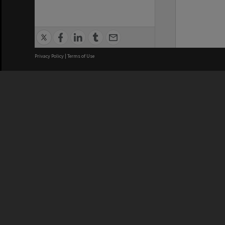
Privacy Policy
|
Terms of Use
We acknowledge and pay respects
REGISTERED AUSTRALIAN
CRICOS 
UNIVERSITY
NUMBER
ABN: 12 377 614 012
Monash Un