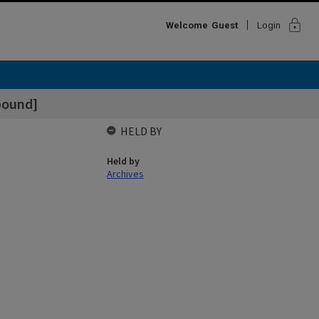
lock
Welcome
Guest
Login
bound]
HELD BY
Held by
Archives