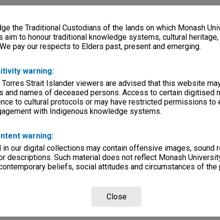
e the Traditional Custodians of the lands on which Monash Univ
s aim to honour traditional knowledge systems, cultural heritage
 We pay our respects to Elders past, present and emerging.
itivity warning:
 Torres Strait Islander viewers are advised that this website ma
s and names of deceased persons. Access to certain digitised 
nce to cultural protocols or may have restricted permissions to
ngagement with Indigenous knowledge systems.
ntent warning:
in our digital collections may contain offensive images, sound 
r descriptions. Such material does not reflect Monash University
 contemporary beliefs, social attitudes and circumstances of the 
Close