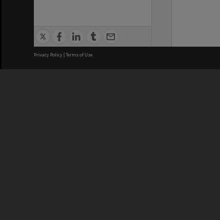
Privacy Policy
|
Terms of Use
We acknowledge and pay respects
REGISTERED AUSTRALIAN
CRICOS 
UNIVERSITY
NUMBER
ABN: 12 377 614 012
Monash Un