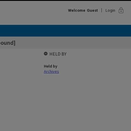
lock
Welcome
Guest
Login
bound]
HELD BY
Held by
Archives