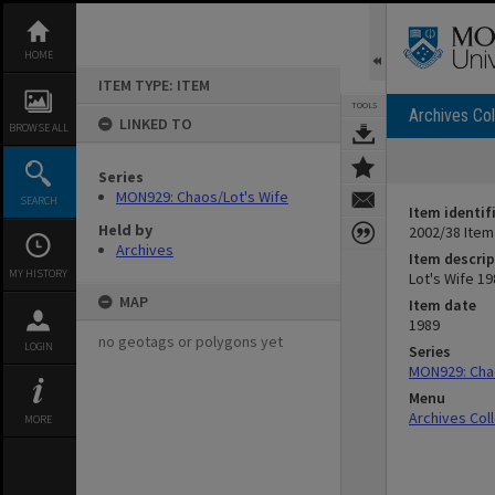
Skip
to
content
HOME
ITEM TYPE: ITEM
TOOLS
Archives Col
LINKED TO
BROWSE ALL
Series
MON929: Chaos/Lot's Wife
SEARCH
Item identif
Held by
2002/38 Item
Archives
Item descrip
MY HISTORY
Lot's Wife 1
MAP
Item date
1989
no geotags or polygons yet
LOGIN
Series
MON929: Chao
Menu
Archives Col
MORE