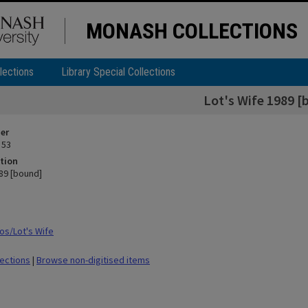
MONASH COLLECTIONS
lections
Library Special Collections
Lot's Wife 1989 [
ier
 53
tion
989 [bound]
s/Lot's Wife
lections
|
Browse non-digitised items