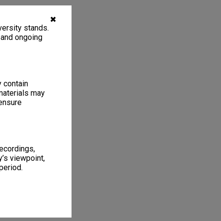
✖
ersity stands.
, and ongoing
y contain
materials may
 ensure
recordings,
’s viewpoint,
period.