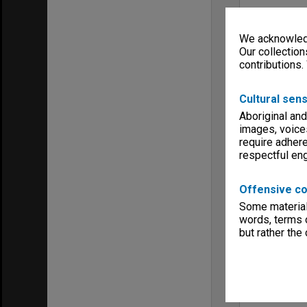
We acknowledg
Our collection
contributions.
Cultural sens
Aboriginal and
images, voice
require adhere
respectful e
Offensive co
Some material 
words, terms o
but rather the