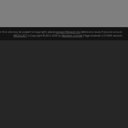
n this site may be subject to Copyright, please
contact Monash Uni
before any reuse if you are unsure.
RECOLLECT
is Copyright © 2011-2026 by
Recollect Limited
| Page rendered in
0.4199
seconds
h our Australian campuses stand.