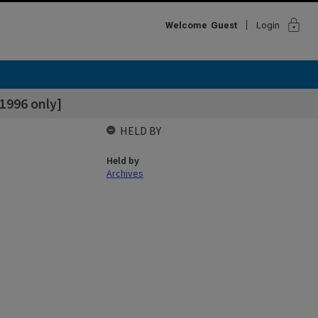
lock
Welcome
Guest
Login
 1996 only]
HELD BY
Held by
Archives