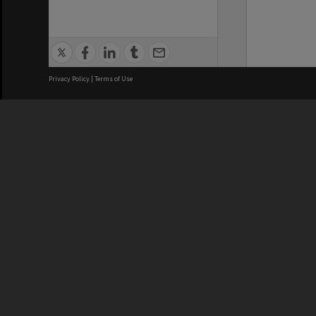
Privacy Policy
|
Terms of Use
We acknowledge and pay respects
REGISTERED AUSTRALIAN
CRICOS 
UNIVERSITY
NUMBER
ABN: 12 377 614 012
Monash Un