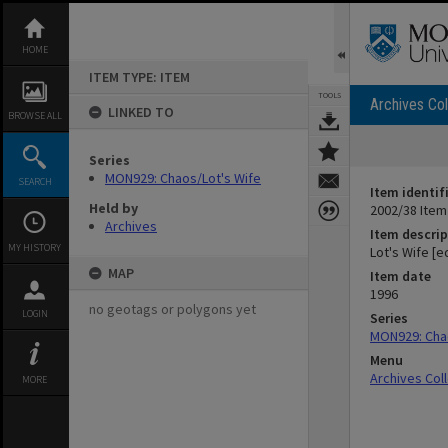
Skip
to
content
HOME
ITEM TYPE: ITEM
TOOLS
Archives Col
LINKED TO
BROWSE ALL
Series
MON929: Chaos/Lot's Wife
SEARCH
Item identif
Held by
2002/38 Item
Archives
Item descrip
MY HISTORY
Lot's Wife [e
MAP
Item date
1996
no geotags or polygons yet
LOGIN
Series
MON929: Chao
Menu
Archives Col
MORE