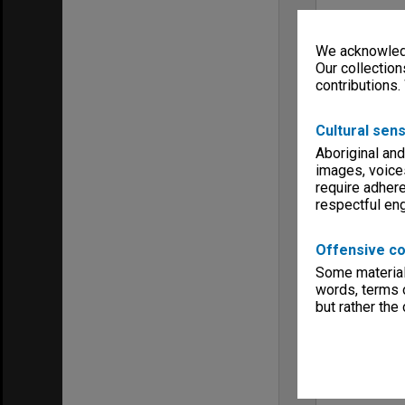
We acknowledg
Our collection
contributions.
Cultural sens
Aboriginal and
images, voice
require adhere
respectful e
Offensive co
Some material 
words, terms o
but rather the