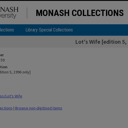
MONASH COLLECTIONS
lections
Library Special Collections
Lot's Wife [edition 5,
ier
 59
tion
dition 5, 1996 only]
s/Lot's Wife
lections
|
Browse non-digitised items