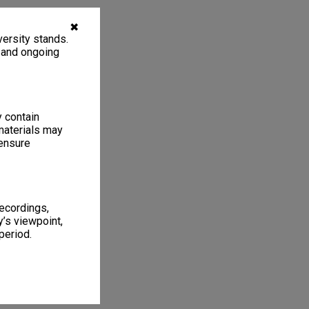
✖
ersity stands.
, and ongoing
y contain
materials may
 ensure
recordings,
’s viewpoint,
period.