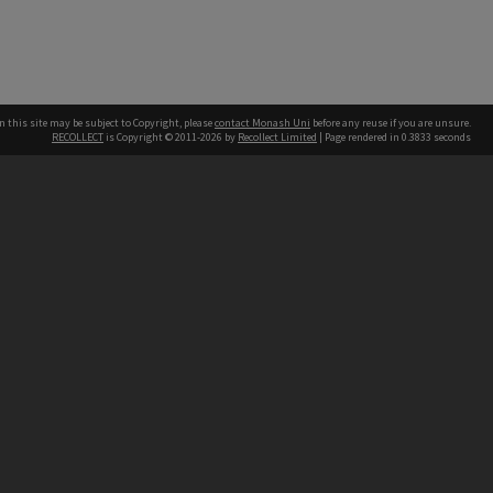
n this site may be subject to Copyright, please
contact Monash Uni
before any reuse if you are unsure.
RECOLLECT
is Copyright © 2011-2026 by
Recollect Limited
| Page rendered in
0.3833
seconds
h our Australian campuses stand.