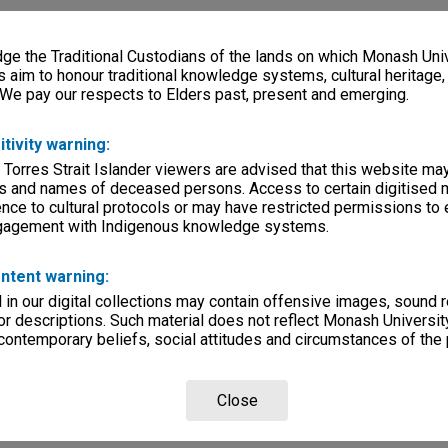
e the Traditional Custodians of the lands on which Monash Univ
s aim to honour traditional knowledge systems, cultural heritage
 We pay our respects to Elders past, present and emerging.
itivity warning:
 Torres Strait Islander viewers are advised that this website ma
s and names of deceased persons. Access to certain digitised 
nce to cultural protocols or may have restricted permissions to
ngagement with Indigenous knowledge systems.
ntent warning:
in our digital collections may contain offensive images, sound 
r descriptions. Such material does not reflect Monash University
 contemporary beliefs, social attitudes and circumstances of the 
Close