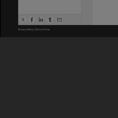
Privacy Policy
|
Terms of Use
We acknowledge and pay respects
REGISTERED AUSTRALIAN
CRICOS 
UNIVERSITY
NUMBER
ABN: 12 377 614 012
Monash Un