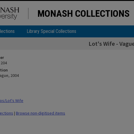
MONASH COLLECTIONS
lections
Library Special Collections
Lot's Wife - Vagu
ier
 204
tion
Vague, 2004
s/Lot's Wife
lections
|
Browse non-digitised items