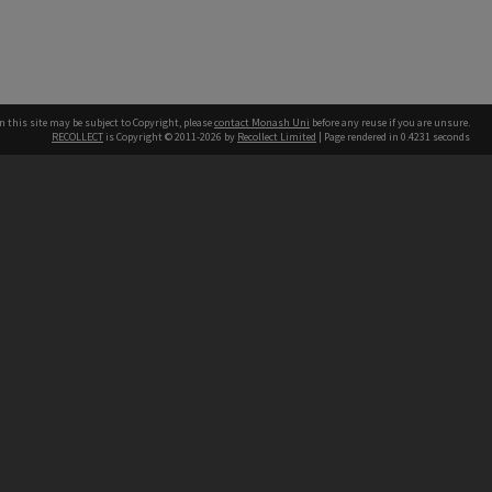
n this site may be subject to Copyright, please
contact Monash Uni
before any reuse if you are unsure.
RECOLLECT
is Copyright © 2011-2026 by
Recollect Limited
| Page rendered in
0.4231
seconds
h our Australian campuses stand.