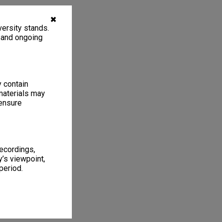
✖
ersity stands.
, and ongoing
y contain
materials may
 ensure
recordings,
’s viewpoint,
period.