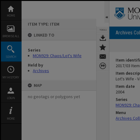
Skip
to
content
HOME
ITEM TYPE: ITEM
TOOLS
Archives Col
LINKED TO
BROWSE ALL
Series
MON929: Chaos/Lot's Wife
SEARCH
Item identif
Held by
2017/03 Item
Archives
Item descrip
MY HISTORY
Lot's Wife - 
MAP
Item date
2004
no geotags or polygons yet
LOGIN
Series
MON929: Chao
Menu
Archives Col
MORE