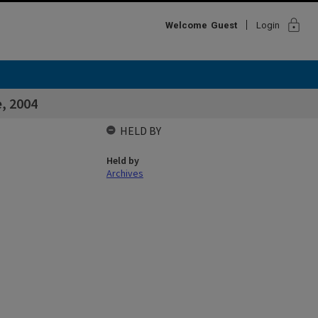
lock
Welcome
Guest
Login
e, 2004
HELD BY
Held by
Archives