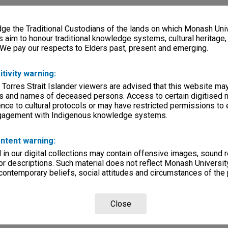
e the Traditional Custodians of the lands on which Monash Univ
s aim to honour traditional knowledge systems, cultural heritage
 We pay our respects to Elders past, present and emerging.
itivity warning:
 Torres Strait Islander viewers are advised that this website ma
s and names of deceased persons. Access to certain digitised 
nce to cultural protocols or may have restricted permissions to
ngagement with Indigenous knowledge systems.
ntent warning:
in our digital collections may contain offensive images, sound 
r descriptions. Such material does not reflect Monash University
 contemporary beliefs, social attitudes and circumstances of the 
Close