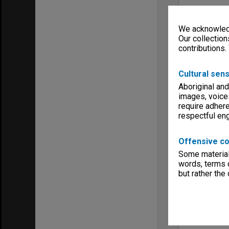
We acknowledg
Our collection
contributions.
Cultural sens
Aboriginal and
images, voice
require adhere
respectful e
Offensive co
Some material 
words, terms o
but rather the