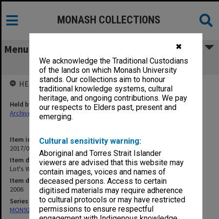
MONASH COLLECTIONS
✖
Menu
We acknowledge the Traditional Custodians
Lot's Wife - Spirituality Edition, 2006
of the lands on which Monash University
stands. Our collections aim to honour
HELD BY
traditional knowledge systems, cultural
heritage, and ongoing contributions. We pay
Held by
our respects to Elders past, present and
Archives
emerging.
Item identifier
Cultural sensitivity warning:
2017/03 Item 211
Aboriginal and Torres Strait Islander
Item description
viewers are advised that this website may
Lot's Wife - Spirituality Edition, 2006
contain images, voices and names of
Item date
deceased persons. Access to certain
2006
digitised materials may require adherence
to cultural protocols or may have restricted
Series
permissions to ensure respectful
MON929: Chaos/Lot's Wife
engagement with Indigenous knowledge