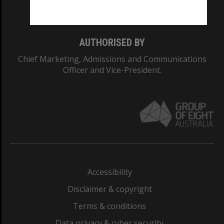
Monash College: 01857J
AUTHORISED BY
Chief Marketing, Admissions and Communications
Officer and Vice-President.
Accessibility
Disclaimer & copyright
Terms & conditions
Data privacy & cyber security