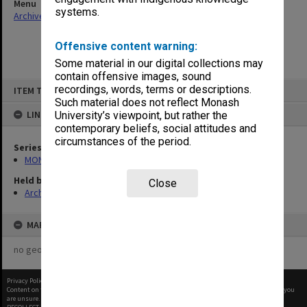
Menu
systems.
Archives Collections
|
Browse non-digitised items
Offensive content warning:
Some material in our digital collections may
contain offensive images, sound
Skip
recordings, words, terms or descriptions.
ITEM TYPE: ITEM
to
content
Such material does not reflect Monash
LINKED TO
University’s viewpoint, but rather the
contemporary beliefs, social attitudes and
circumstances of the period.
Series
MON929: Chaos/Lot's Wife
Held by
Close
Archives
MAP
no geotags or polygons yet
Privacy Policy
|
Terms of Use
Content on this site may be subject to Copyright, please
contact Monash Uni
before any reuse if you
are unsure.